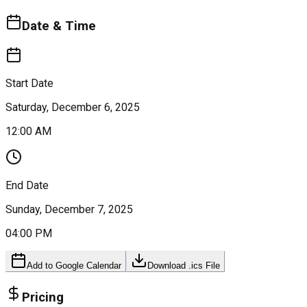
Date & Time
Start Date
Saturday, December 6, 2025
12:00 AM
End Date
Sunday, December 7, 2025
04:00 PM
Add to Google Calendar
Download .ics File
Pricing