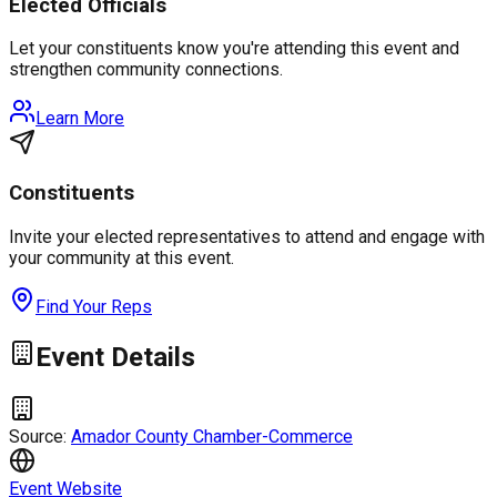
Elected Officials
Let your constituents know you're attending this event and
strengthen community connections.
Learn More
Constituents
Invite your elected representatives to attend and engage with
your community at this event.
Find Your Reps
Event Details
Source:
Amador County Chamber-Commerce
Event Website