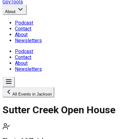
GovTools
About
Podcast
Contact
About
Newsletters
Podcast
Contact
About
Newsletters
All Events in Jackson
Sutter Creek Open House