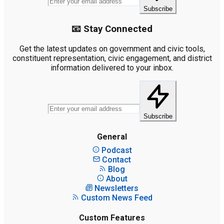
Subscribe
📧 Stay Connected
Get the latest updates on government and civic tools,
constituent representation, civic engagement, and district
information delivered to your inbox.
Subscribe
General
Podcast
Contact
Blog
About
Newsletters
Custom News Feed
Custom Features