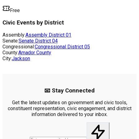
Free
Civic Events by District
Assembly:
Assembly District
01
Senate:
Senate District
04
Congressional:
Congressional District
05
County:
Amador County
City:
Jackson
📧 Stay Connected
Get the latest updates on government and civic tools,
constituent representation, civic engagement, and district
information delivered to your inbox.