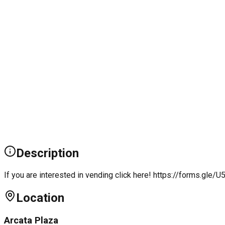
Description
If you are interested in vending click here! https://forms.g
Location
Arcata Plaza