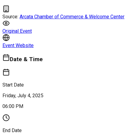
Source:
Arcata Chamber of Commerce & Welcome Center
Original Event
Event Website
Date & Time
Start Date
Friday, July 4, 2025
06:00 PM
End Date