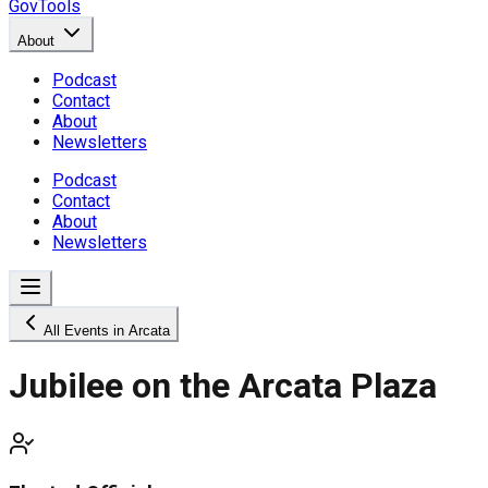
GovTools
About
Podcast
Contact
About
Newsletters
Podcast
Contact
About
Newsletters
All Events in Arcata
Jubilee on the Arcata Plaza