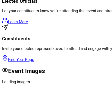
Elected Officials
Let your constituents know you're attending this event and st
Learn More
Constituents
Invite your elected representatives to attend and engage with 
Find Your Reps
Event Images
Loading images...