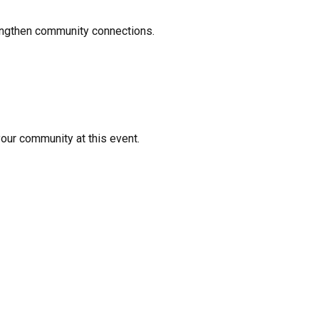
rengthen community connections.
your community at this event.