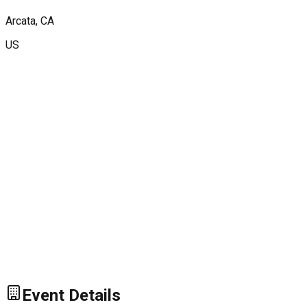
Arcata
, CA
US
Event Details