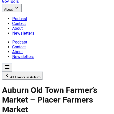
GovTools
About
Podcast
Contact
About
Newsletters
Podcast
Contact
About
Newsletters
All Events in Auburn
Auburn Old Town Farmer’s
Market – Placer Farmers
Market