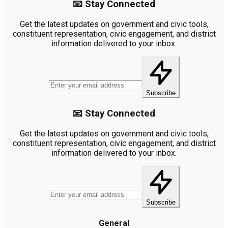
📧 Stay Connected
Get the latest updates on government and civic tools,
constituent representation, civic engagement, and district
information delivered to your inbox.
Subscribe
📧 Stay Connected
Get the latest updates on government and civic tools,
constituent representation, civic engagement, and district
information delivered to your inbox.
Subscribe
General