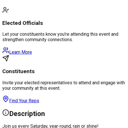
Elected Officials
Let your constituents know you're attending this event and
strengthen community connections.
Learn More
Constituents
Invite your elected representatives to attend and engage with
your community at this event.
Find Your Reps
Description
Join us every Saturday, year-round, rain or shine!