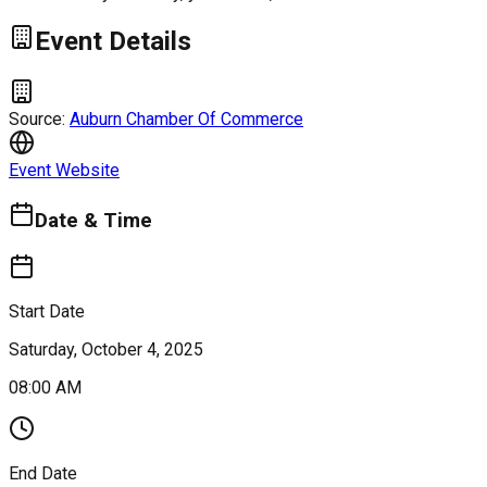
Event Details
Source:
Auburn Chamber Of Commerce
Event Website
Date & Time
Start Date
Saturday, October 4, 2025
08:00 AM
End Date