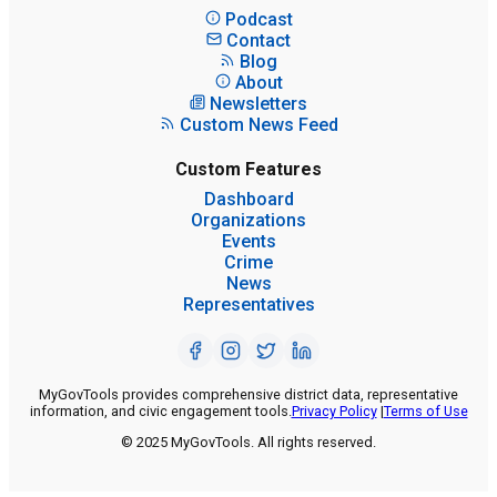
Podcast
Contact
Blog
About
Newsletters
Custom News Feed
Custom Features
Dashboard
Organizations
Events
Crime
News
Representatives
MyGovTools provides comprehensive district data, representative
information, and civic engagement tools.
Privacy Policy
|
Terms of Use
© 2025 MyGovTools. All rights reserved.