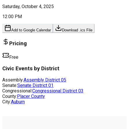
Saturday, October 4, 2025
12:00 PM
Add to Google Calendar
Download .ics File
Pricing
Free
Civic Events by District
Assembly:
Assembly District
05
Senate:
Senate District
01
Congressional:
Congressional District
03
County:
Placer County
City:
Auburn