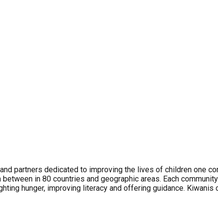
and partners dedicated to improving the lives of children one c
 between in 80 countries and geographic areas. Each communit
ghting hunger, improving literacy and offering guidance. Kiwanis 