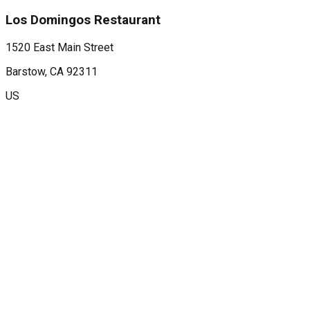
Los Domingos Restaurant
1520 East Main Street
Barstow
, CA
92311
US