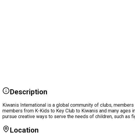
Description
Kiwanis International is a global community of clubs, members 
members from K-Kids to Key Club to Kiwanis and many ages in
pursue creative ways to serve the needs of children, such as fi
Location