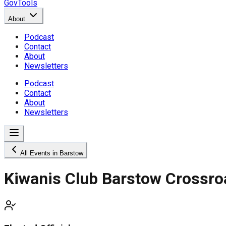
GovTools
About
Podcast
Contact
About
Newsletters
Podcast
Contact
About
Newsletters
All Events in Barstow
Kiwanis Club Barstow Crossro