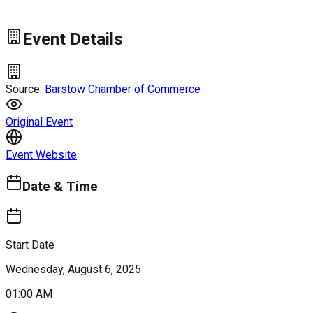
Event Details
Source:
Barstow Chamber of Commerce
Original Event
Event Website
Date & Time
Start Date
Wednesday, August 6, 2025
01:00 AM