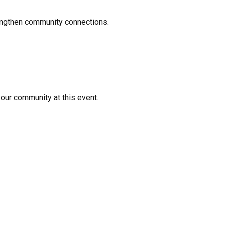
rengthen community connections.
your community at this event.