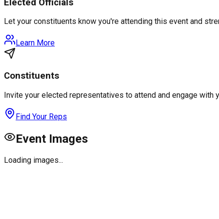
Elected Officials
Let your constituents know you're attending this event and st
Learn More
Constituents
Invite your elected representatives to attend and engage with 
Find Your Reps
Event Images
Loading images...