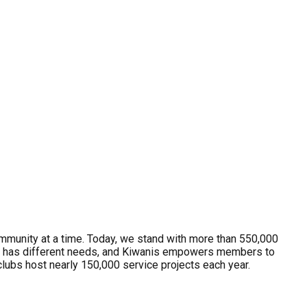
ommunity at a time. Today, we stand with more than 550,000
y has different needs, and Kiwanis empowers members to
clubs host nearly 150,000 service projects each year.