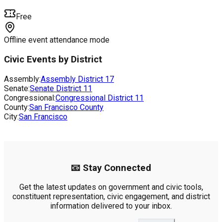
Free
Offline event attendance mode
Civic Events by District
Assembly:
Assembly District
17
Senate:
Senate District
11
Congressional:
Congressional District
11
County:
San Francisco County
City:
San Francisco
📧 Stay Connected
Get the latest updates on government and civic tools,
constituent representation, civic engagement, and district
information delivered to your inbox.