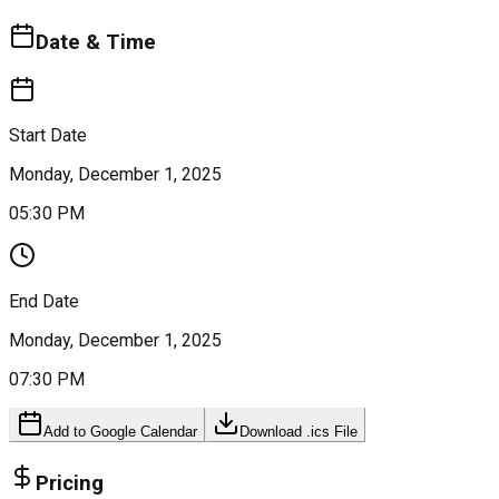
Date & Time
Start Date
Monday, December 1, 2025
05:30 PM
End Date
Monday, December 1, 2025
07:30 PM
Add to Google Calendar
Download .ics File
Pricing