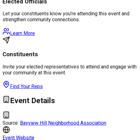
Elected Officials
Let your constituents know you're attending this event and
strengthen community connections.
Learn More
Constituents
Invite your elected representatives to attend and engage with
your community at this event.
Find Your Reps
Event Details
Source:
Bayview Hill Neighborhood Association
Event Website