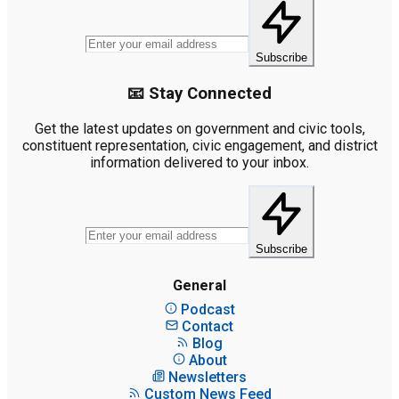
Subscribe
📧 Stay Connected
Get the latest updates on government and civic tools,
constituent representation, civic engagement, and district
information delivered to your inbox.
Subscribe
General
Podcast
Contact
Blog
About
Newsletters
Custom News Feed