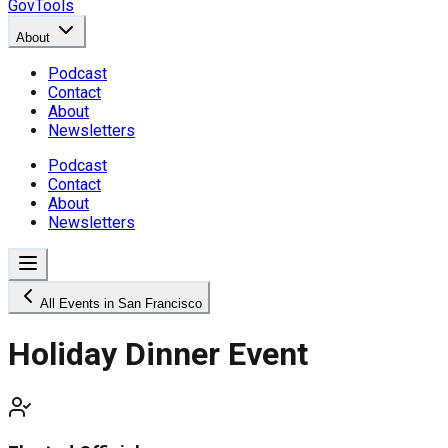
GovTools
About
Podcast
Contact
About
Newsletters
Podcast
Contact
About
Newsletters
All Events in San Francisco
Holiday Dinner Event