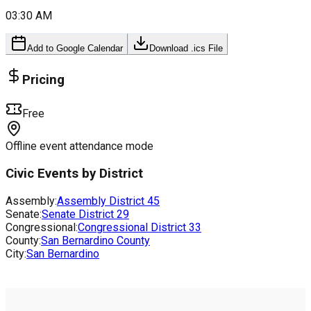
03:30 AM
Add to Google Calendar
Download .ics File
Pricing
Free
Offline event attendance mode
Civic Events by District
Assembly:
Assembly District
45
Senate:
Senate District
29
Congressional:
Congressional District
33
County:
San Bernardino County
City:
San Bernardino