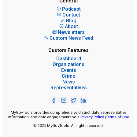
General
Podcast
Contact
Blog
About
Newsletters
Custom News Feed
Custom Features
Dashboard
Organizations
Events
Crime
News
Representatives
MyGovTools provides comprehensive district data, representative
information, and civic engagement tools.
Privacy Policy
|
Terms of Use
© 2025 MyGovTools. All rights reserved.