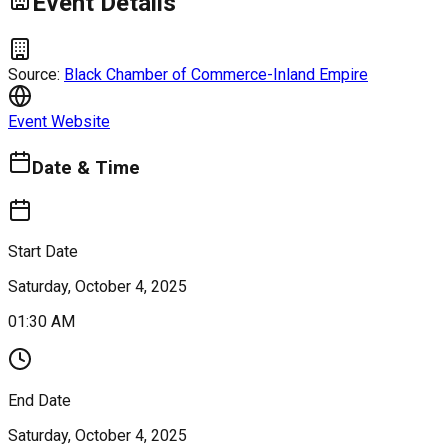
Event Details
Source:
Black Chamber of Commerce-Inland Empire
Event Website
Date & Time
Start Date
Saturday, October 4, 2025
01:30 AM
End Date
Saturday, October 4, 2025