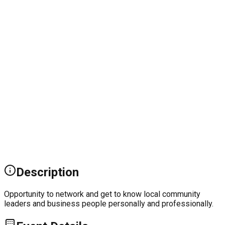
Description
Opportunity to network and get to know local community
leaders and business people personally and professionally.