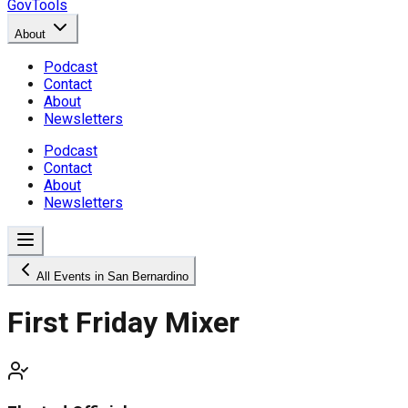
GovTools
About
Podcast
Contact
About
Newsletters
Podcast
Contact
About
Newsletters
All Events in San Bernardino
First Friday Mixer