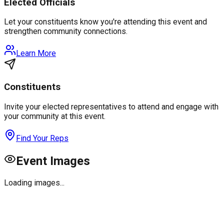
Elected Officials
Let your constituents know you're attending this event and
strengthen community connections.
Learn More
Constituents
Invite your elected representatives to attend and engage with
your community at this event.
Find Your Reps
Event Images
Loading images...