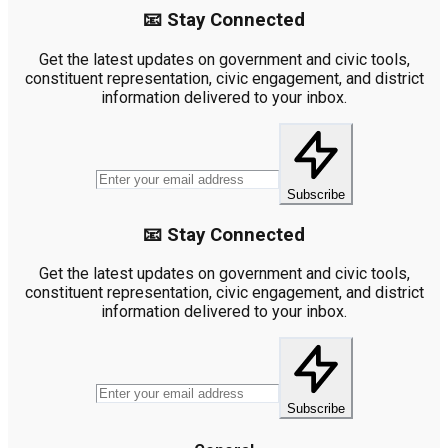
📧 Stay Connected
Get the latest updates on government and civic tools,
constituent representation, civic engagement, and district
information delivered to your inbox.
Subscribe
📧 Stay Connected
Get the latest updates on government and civic tools,
constituent representation, civic engagement, and district
information delivered to your inbox.
Subscribe