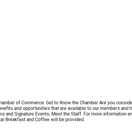
s Chamber of Commerce: Get to Know the Chamber Are you conside
enefits and opportunities that are available to our members and h
s and Signature Events, Meet the Staff. For more information 
al Breakfast and Coffee will be provided.