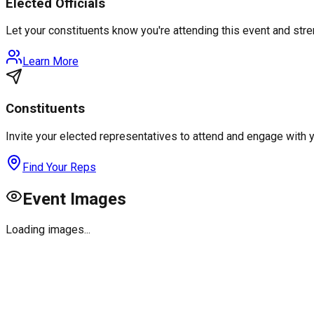
Elected Officials
Let your constituents know you're attending this event and st
Learn More
Constituents
Invite your elected representatives to attend and engage with 
Find Your Reps
Event Images
Loading images...