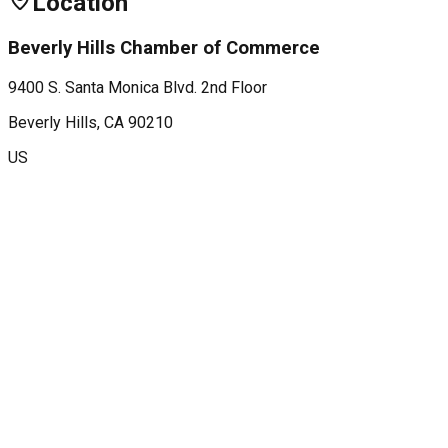
Location
Beverly Hills Chamber of Commerce
9400 S. Santa Monica Blvd. 2nd Floor
Beverly Hills
, CA
90210
US