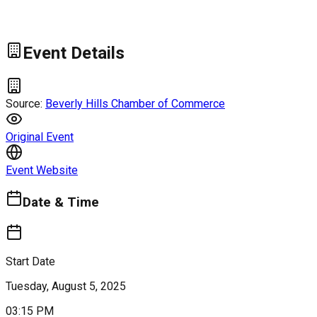
Event Details
Source:
Beverly Hills Chamber of Commerce
Original Event
Event Website
Date & Time
Start Date
Tuesday, August 5, 2025
03:15 PM