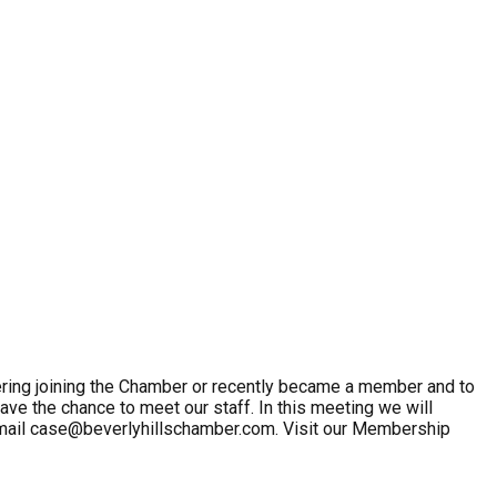
ring joining the Chamber or recently became a member and to
ave the chance to meet our staff. In this meeting we will
email case@beverlyhillschamber.com. Visit our Membership