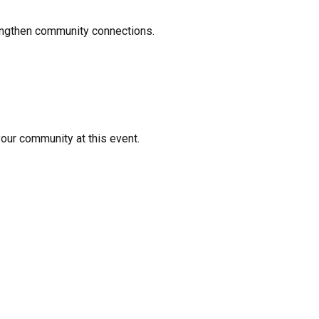
rengthen community connections.
your community at this event.