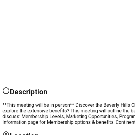
Description
**This meeting will be in person** Discover the Beverly Hill
explore the extensive benefits? This meeting will outline the b
discuss: Membership Levels, Marketing Opportunities, Program
Information page for Membership options & benefits. Continent