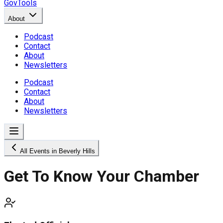
GovTools
About
Podcast
Contact
About
Newsletters
Podcast
Contact
About
Newsletters
All Events in Beverly Hills
Get To Know Your Chamber