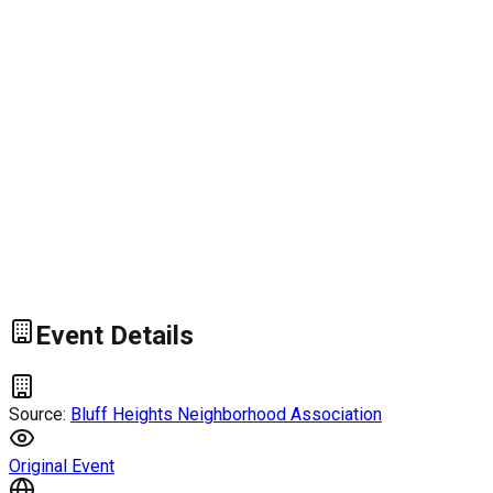
Event Details
Source:
Bluff Heights Neighborhood Association
Original Event