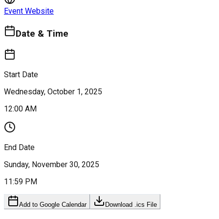
Event Website
Date & Time
Start Date
Wednesday, October 1, 2025
12:00 AM
End Date
Sunday, November 30, 2025
11:59 PM
Add to Google Calendar
Download .ics File