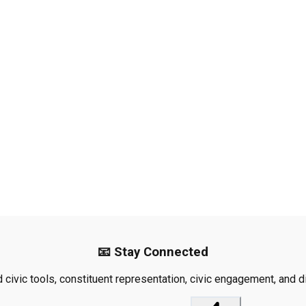
📧 Stay Connected
civic tools, constituent representation, civic engagement, and dis