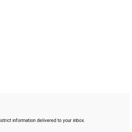
trict information delivered to your inbox.