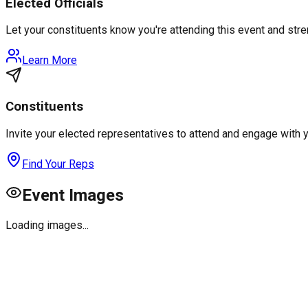
Elected Officials
Let your constituents know you're attending this event and st
Learn More
Constituents
Invite your elected representatives to attend and engage with 
Find Your Reps
Event Images
Loading images...