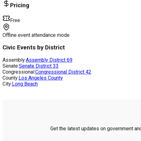
Pricing
Free
Offline event attendance mode
Civic Events by District
Assembly:
Assembly District
69
Senate:
Senate District
33
Congressional:
Congressional District
42
County:
Los Angeles County
City:
Long Beach
Get the latest updates on government and 