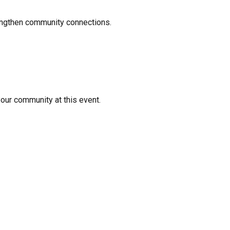
rengthen community connections.
your community at this event.