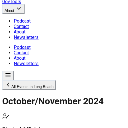
GovTools
About
Podcast
Contact
About
Newsletters
Podcast
Contact
About
Newsletters
All Events in Long Beach
October/November 2024