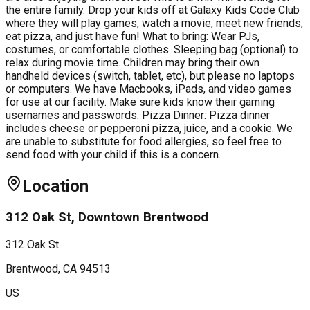
the entire family. Drop your kids off at Galaxy Kids Code Club
where they will play games, watch a movie, meet new friends,
eat pizza, and just have fun! What to bring: Wear PJs,
costumes, or comfortable clothes. Sleeping bag (optional) to
relax during movie time. Children may bring their own
handheld devices (switch, tablet, etc), but please no laptops
or computers. We have Macbooks, iPads, and video games
for use at our facility. Make sure kids know their gaming
usernames and passwords. Pizza Dinner: Pizza dinner
includes cheese or pepperoni pizza, juice, and a cookie. We
are unable to substitute for food allergies, so feel free to
send food with your child if this is a concern.
Location
312 Oak St, Downtown Brentwood
312 Oak St
Brentwood
, CA
94513
US