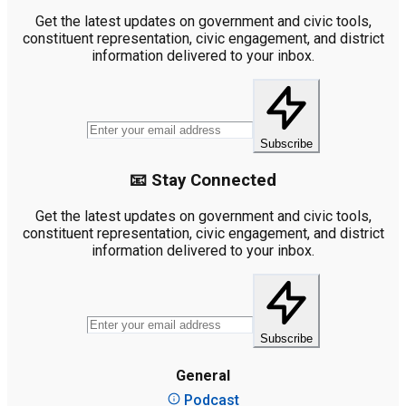
Get the latest updates on government and civic tools,
constituent representation, civic engagement, and district
information delivered to your inbox.
Subscribe
📧 Stay Connected
Get the latest updates on government and civic tools,
constituent representation, civic engagement, and district
information delivered to your inbox.
Subscribe
General
Podcast