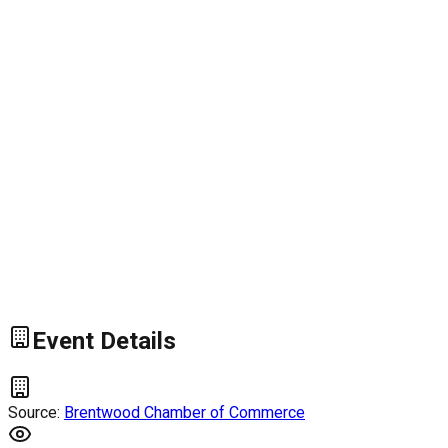
Event Details
Source:
Brentwood Chamber of Commerce