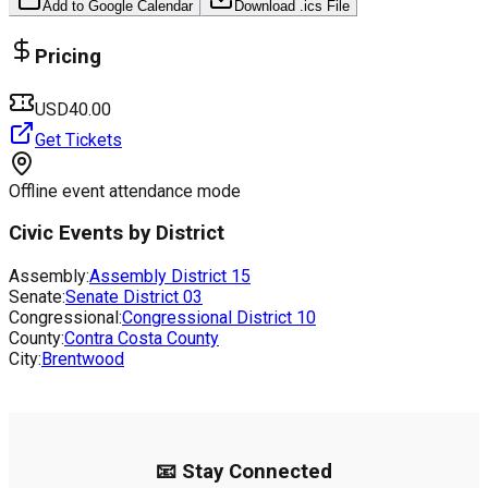
Add to Google Calendar
Download .ics File
Pricing
USD40.00
Get Tickets
Offline event attendance mode
Civic Events by District
Assembly:
Assembly District
15
Senate:
Senate District
03
Congressional:
Congressional District
10
County:
Contra Costa County
City:
Brentwood
📧 Stay Connected