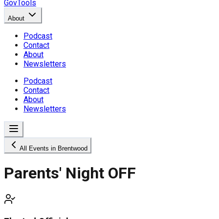
GovTools
About
Podcast
Contact
About
Newsletters
Podcast
Contact
About
Newsletters
All Events in Brentwood
Parents' Night OFF