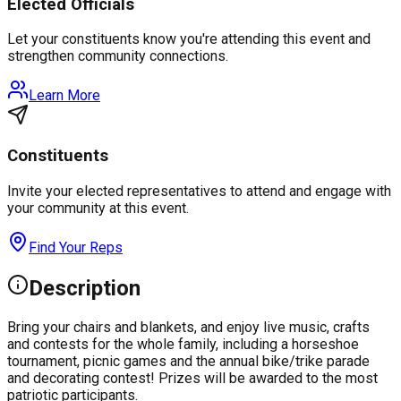
Elected Officials
Let your constituents know you're attending this event and
strengthen community connections.
Learn More
Constituents
Invite your elected representatives to attend and engage with
your community at this event.
Find Your Reps
Description
Bring your chairs and blankets, and enjoy live music, crafts
and contests for the whole family, including a horseshoe
tournament, picnic games and the annual bike/trike parade
and decorating contest! Prizes will be awarded to the most
patriotic participants.