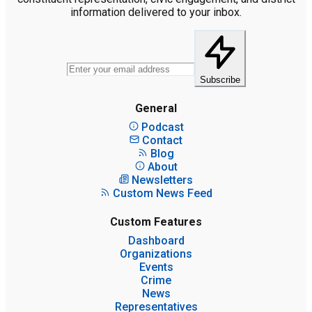
information delivered to your inbox.
Subscribe
General
Podcast
Contact
Blog
About
Newsletters
Custom News Feed
Custom Features
Dashboard
Organizations
Events
Crime
News
Representatives