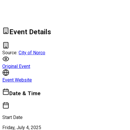
Event Details
Source:
City of Norco
Original Event
Event Website
Date & Time
Start Date
Friday, July 4, 2025