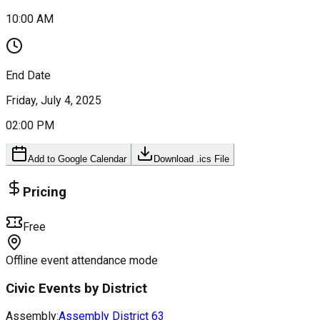
10:00 AM
End Date
Friday, July 4, 2025
02:00 PM
Add to Google Calendar
Download .ics File
Pricing
Free
Offline event attendance mode
Civic Events by District
Assembly:
Assembly District
63