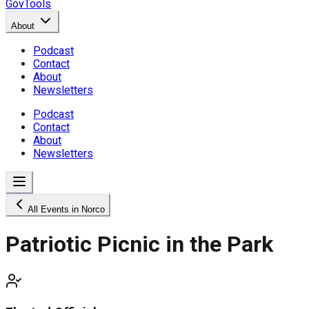
GovTools
About
Podcast
Contact
About
Newsletters
Podcast
Contact
About
Newsletters
All Events in Norco
Patriotic Picnic in the Park