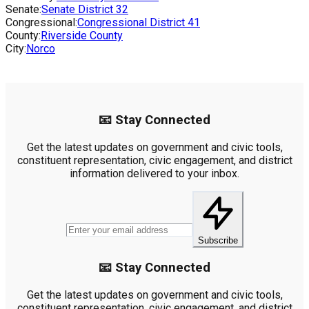
Senate:
Senate District
32
Congressional:
Congressional District
41
County:
Riverside County
City:
Norco
📧 Stay Connected
Get the latest updates on government and civic tools,
constituent representation, civic engagement, and district
information delivered to your inbox.
Subscribe
📧 Stay Connected
Get the latest updates on government and civic tools,
constituent representation, civic engagement, and district