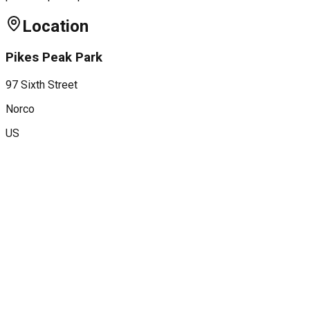
Location
Pikes Peak Park
97 Sixth Street
Norco
US