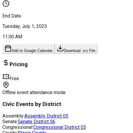
End Date
Tuesday, July 1, 2025
11:00 AM
Add to Google Calendar
Download .ics File
Pricing
Free
Offline event attendance mode
Civic Events by District
Assembly:
Assembly District
05
Senate:
Senate District
06
Congressional:
Congressional District
03
County:
Placer County