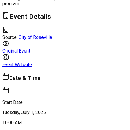
program.
Event Details
Source:
City of Roseville
Original Event
Event Website
Date & Time
Start Date
Tuesday, July 1, 2025
10:00 AM