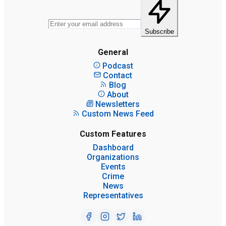
Subscribe
General
Podcast
Contact
Blog
About
Newsletters
Custom News Feed
Custom Features
Dashboard
Organizations
Events
Crime
News
Representatives