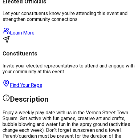
Elected Officials
Let your constituents know you're attending this event and
strengthen community connections.
Learn More
Constituents
Invite your elected representatives to attend and engage with
your community at this event.
Find Your Reps
Description
Enjoy a weekly play date with us in the Vernon Street Town
Square. Get active with fun games, creative art and crafts,
bubble blowing and water fun in the spray ground (activities
change each week). Don't forget sunscreen and a towel.
Parent/guardian must be present for the duration of the