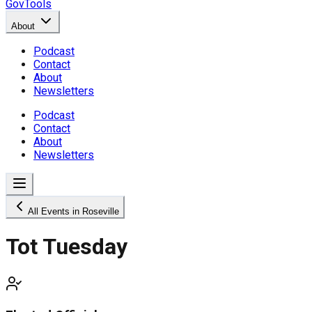
GovTools
About
Podcast
Contact
About
Newsletters
Podcast
Contact
About
Newsletters
All Events in Roseville
Tot Tuesday