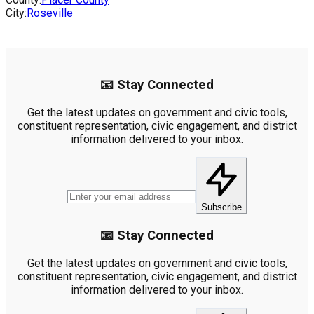
City:
Roseville
📧 Stay Connected
Get the latest updates on government and civic tools,
constituent representation, civic engagement, and district
information delivered to your inbox.
Subscribe
📧 Stay Connected
Get the latest updates on government and civic tools,
constituent representation, civic engagement, and district
information delivered to your inbox.