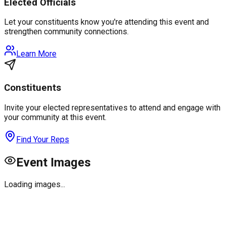
Elected Officials
Let your constituents know you're attending this event and
strengthen community connections.
Learn More
Constituents
Invite your elected representatives to attend and engage with
your community at this event.
Find Your Reps
Event Images
Loading images...