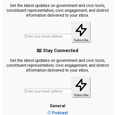
Get the latest updates on government and civic tools,
constituent representation, civic engagement, and district
information delivered to your inbox.
Subscribe
📧 Stay Connected
Get the latest updates on government and civic tools,
constituent representation, civic engagement, and district
information delivered to your inbox.
Subscribe
General
Podcast