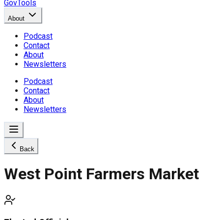
GovTools
About
Podcast
Contact
About
Newsletters
Podcast
Contact
About
Newsletters
Back
West Point Farmers Market