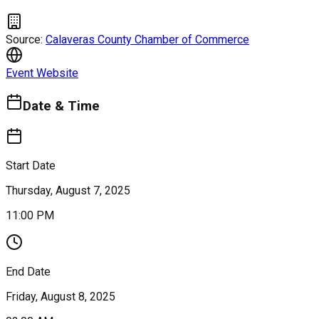
Source:
Calaveras County Chamber of Commerce
Event Website
Date & Time
Start Date
Thursday, August 7, 2025
11:00 PM
End Date
Friday, August 8, 2025