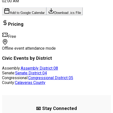
02:00 AM
Add to Google Calendar
Download .ics File
Pricing
Free
Offline event attendance mode
Civic Events by District
Assembly:
Assembly District
08
Senate:
Senate District
04
Congressional:
Congressional District
05
County:
Calaveras County
📧 Stay Connected