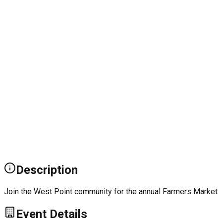
Description
Join the West Point community for the annual Farmers Market
Event Details