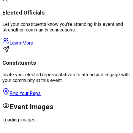
Elected Officials
Let your constituents know you're attending this event and
strengthen community connections.
Learn More
Constituents
Invite your elected representatives to attend and engage with
your community at this event.
Find Your Reps
Event Images
Loading images...