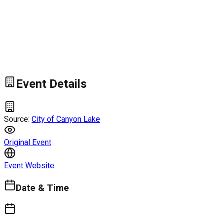
Event Details
Source:
City of Canyon Lake
Original Event
Event Website
Date & Time