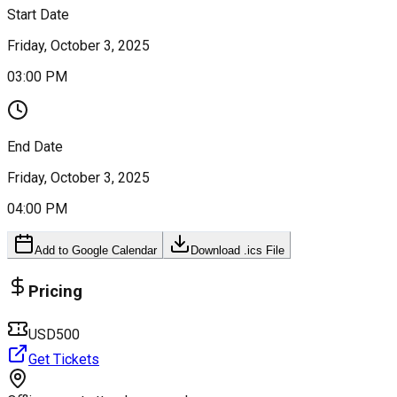
Start Date
Friday, October 3, 2025
03:00 PM
End Date
Friday, October 3, 2025
04:00 PM
Add to Google Calendar
Download .ics File
Pricing
USD500
Get Tickets