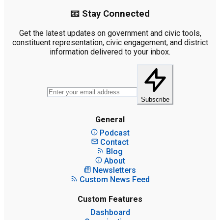
📧 Stay Connected
Get the latest updates on government and civic tools,
constituent representation, civic engagement, and district
information delivered to your inbox.
Subscribe
General
Podcast
Contact
Blog
About
Newsletters
Custom News Feed
Custom Features
Dashboard