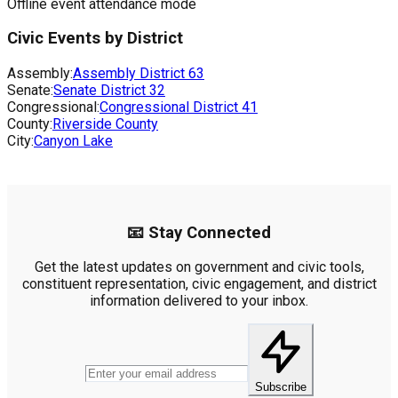
Offline event attendance mode
Civic Events by District
Assembly:
Assembly District
63
Senate:
Senate District
32
Congressional:
Congressional District
41
County:
Riverside County
City:
Canyon Lake
📧 Stay Connected
Get the latest updates on government and civic tools,
constituent representation, civic engagement, and district
information delivered to your inbox.
Subscribe