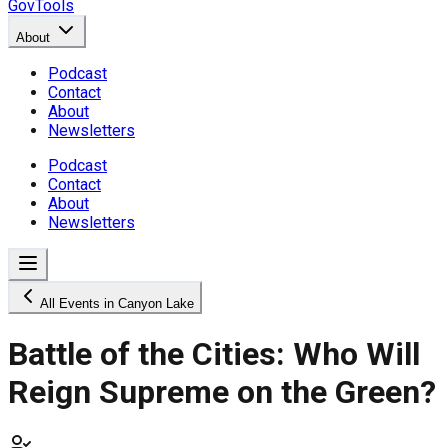
GovTools
About
Podcast
Contact
About
Newsletters
Podcast
Contact
About
Newsletters
All Events in Canyon Lake
Battle of the Cities: Who Will
Reign Supreme on the Green?