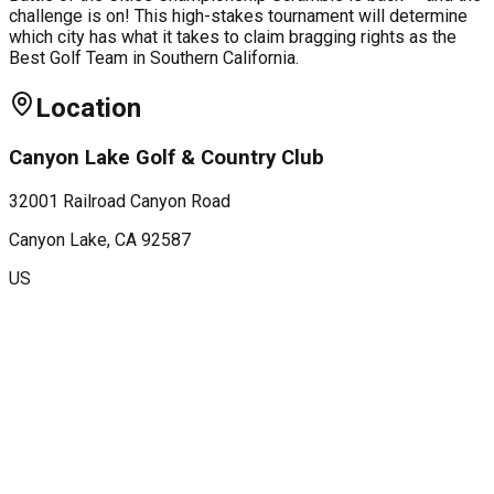
challenge is on! This high-stakes tournament will determine
which city has what it takes to claim bragging rights as the
Best Golf Team in Southern California.
Location
Canyon Lake Golf & Country Club
32001 Railroad Canyon Road
Canyon Lake
, CA
92587
US