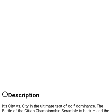
Description
It’s City vs. City in the ultimate test of golf dominance. The
Battle of the Cities Championship Scramble is back — and the