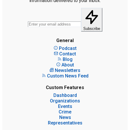
information delivered to your inbox.
Subscribe
General
Podcast
Contact
Blog
About
Newsletters
Custom News Feed
Custom Features
Dashboard
Organizations
Events
Crime
News
Representatives