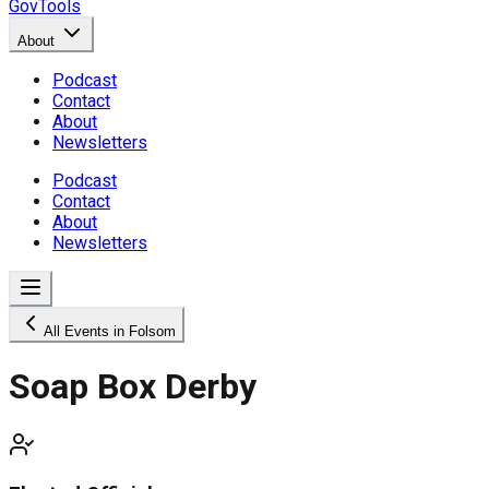
GovTools
About
Podcast
Contact
About
Newsletters
Podcast
Contact
About
Newsletters
All Events in Folsom
Soap Box Derby