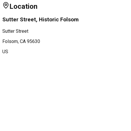
Location
Sutter Street, Historic Folsom
Sutter Street
Folsom
, CA
95630
US