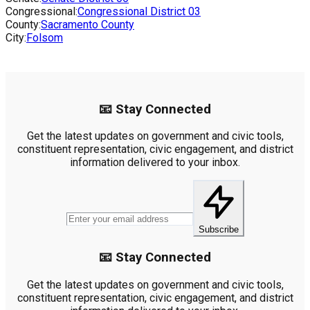
Congressional:
Congressional District
03
County:
Sacramento County
City:
Folsom
📧 Stay Connected
Get the latest updates on government and civic tools,
constituent representation, civic engagement, and district
information delivered to your inbox.
Subscribe
📧 Stay Connected
Get the latest updates on government and civic tools,
constituent representation, civic engagement, and district