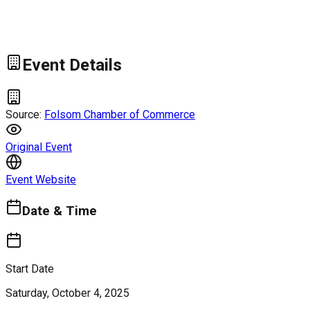
Event Details
Source:
Folsom Chamber of Commerce
Original Event
Event Website
Date & Time
Start Date
Saturday, October 4, 2025