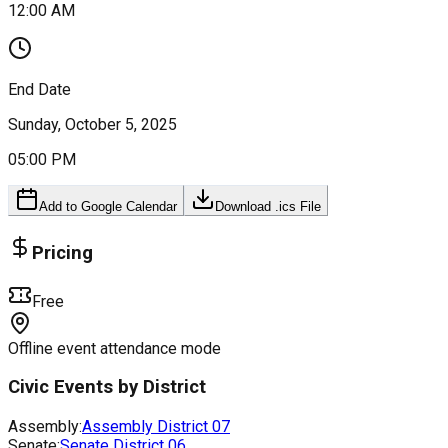
12:00 AM
End Date
Sunday, October 5, 2025
05:00 PM
Add to Google Calendar
Download .ics File
Pricing
Free
Offline event attendance mode
Civic Events by District
Assembly:
Assembly District
07
Senate:
Senate District
06