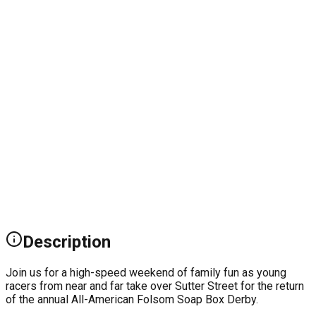
Description
Join us for a high-speed weekend of family fun as young
racers from near and far take over Sutter Street for the return
of the annual All-American Folsom Soap Box Derby.