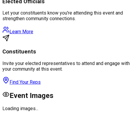
Elected Officials
Let your constituents know you're attending this event and
strengthen community connections.
Learn More
Constituents
Invite your elected representatives to attend and engage with
your community at this event.
Find Your Reps
Event Images
Loading images...