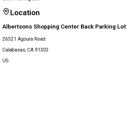
Location
Albertsons Shopping Center Back Parking Lot
26521 Agoura Road
Calabasas
, CA
91302
US