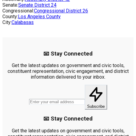
Senate:
Senate District
24
Congressional:
Congressional District
26
County:
Los Angeles County
City:
Calabasas
📧 Stay Connected
Get the latest updates on government and civic tools,
constituent representation, civic engagement, and district
information delivered to your inbox.
Subscribe
📧 Stay Connected
Get the latest updates on government and civic tools,