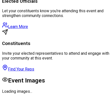
Elected Officials
Let your constituents know you're attending this event and
strengthen community connections.
Learn More
Constituents
Invite your elected representatives to attend and engage with
your community at this event.
Find Your Reps
Event Images
Loading images...