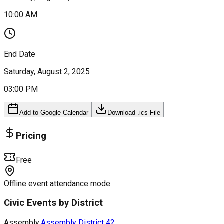
10:00 AM
End Date
Saturday, August 2, 2025
03:00 PM
Add to Google Calendar
Download .ics File
Pricing
Free
Offline event attendance mode
Civic Events by District
Assembly:
Assembly District
42