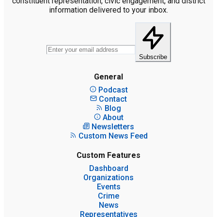
constituent representation, civic engagement, and district
information delivered to your inbox.
Subscribe
General
Podcast
Contact
Blog
About
Newsletters
Custom News Feed
Custom Features
Dashboard
Organizations
Events
Crime
News
Representatives