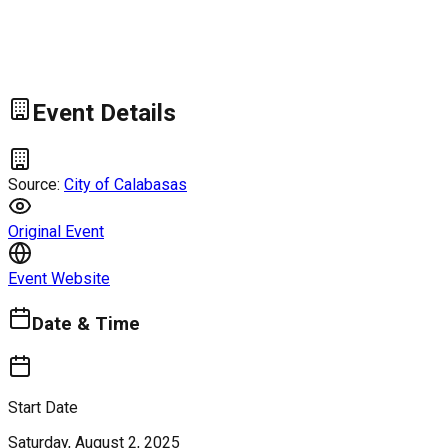
Event Details
Source:
City of Calabasas
Original Event
Event Website
Date & Time
Start Date
Saturday, August 2, 2025