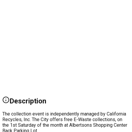
Description
The collection event is independently managed by California
Recycles, Inc. The City offers free E-Waste collections, on
the 1st Saturday of the month at Albertsons Shopping Center
Back Parking Lot.