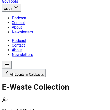
GovTools
About
Podcast
Contact
About
Newsletters
Podcast
Contact
About
Newsletters
All Events in Calabasas
E-Waste Collection