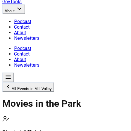
GovTools
About
Podcast
Contact
About
Newsletters
Podcast
Contact
About
Newsletters
All Events in Mill Valley
Movies in the Park