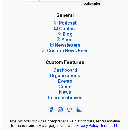
Subscribe
General
Podcast
Contact
Blog
About
Newsletters
Custom News Feed
Custom Features
Dashboard
Organizations
Events
Crime
News
Representatives
MyGovTools provides comprehensive district data, representative
information, and civic engagement tools.
Privacy Policy
|
Terms of Use