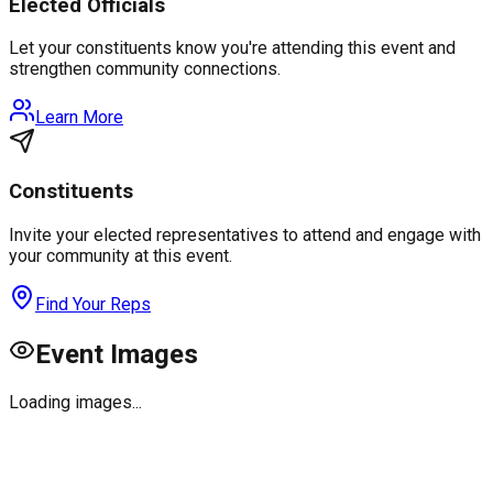
Elected Officials
Let your constituents know you're attending this event and
strengthen community connections.
Learn More
Constituents
Invite your elected representatives to attend and engage with
your community at this event.
Find Your Reps
Event Images
Loading images...