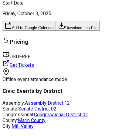
Start Date
Friday, October 3, 2025
Add to Google Calendar
Download .ics File
Pricing
USDFREE
Get Tickets
Offline event attendance mode
Civic Events by District
Assembly:
Assembly District
12
Senate:
Senate District
02
Congressional:
Congressional District
02
County:
Marin County
City:
Mill Valley