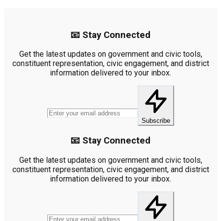
📧 Stay Connected
Get the latest updates on government and civic tools,
constituent representation, civic engagement, and district
information delivered to your inbox.
Subscribe
📧 Stay Connected
Get the latest updates on government and civic tools,
constituent representation, civic engagement, and district
information delivered to your inbox.