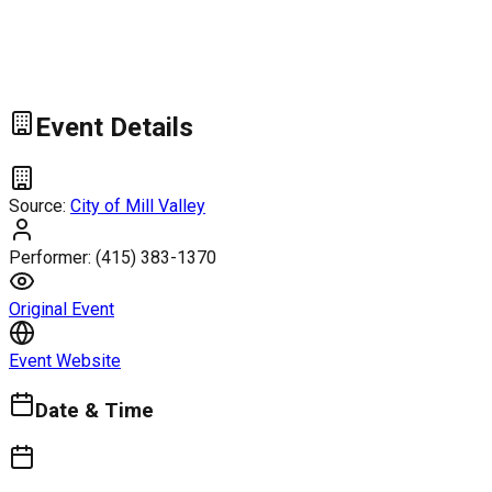
Event Details
Source:
City of Mill Valley
Performer:
(415) 383-1370
Original Event
Event Website
Date & Time