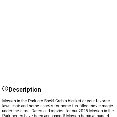
Description
Movies in the Park are Back! Grab a blanket or your favorite
lawn chair and some snacks for some fun-filled movie magic
under the stars. Dates and movies for our 2025 Movies in the
Park series have been announced! Movies begin at sunset.