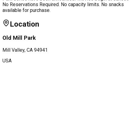
No Reservations Required. No capacity limits. No snacks
available for purchase.
Location
Old Mill Park
Mill Valley
, CA
94941
USA