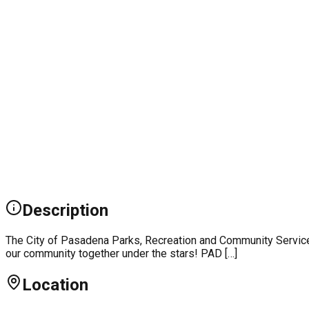
Description
The City of Pasadena Parks, Recreation and Community Services
our community together under the stars! PAD […]
Location