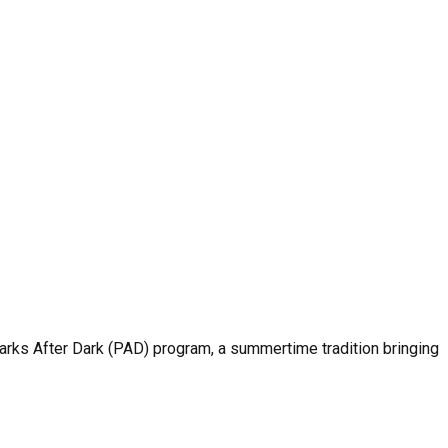
rks After Dark (PAD) program, a summertime tradition bringing