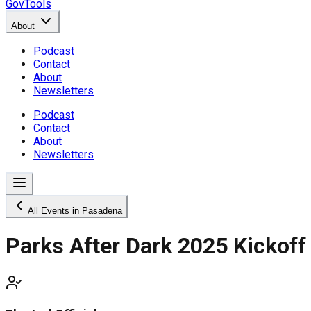
GovTools
About
Podcast
Contact
About
Newsletters
Podcast
Contact
About
Newsletters
All Events in Pasadena
Parks After Dark 2025 Kickoff 