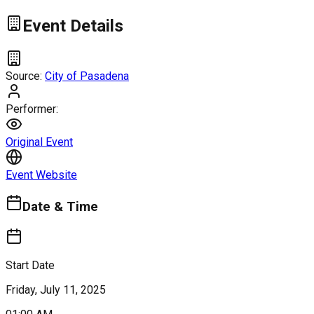
Event Details
Source:
City of Pasadena
Performer:
Original Event
Event Website
Date & Time
Start Date
Friday, July 11, 2025