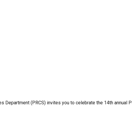
 Department (PRCS) invites you to celebrate the 14th annual Pa