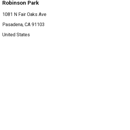
Robinson Park
1081 N Fair Oaks Ave
Pasadena
, CA
91103
United States