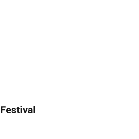
Festival