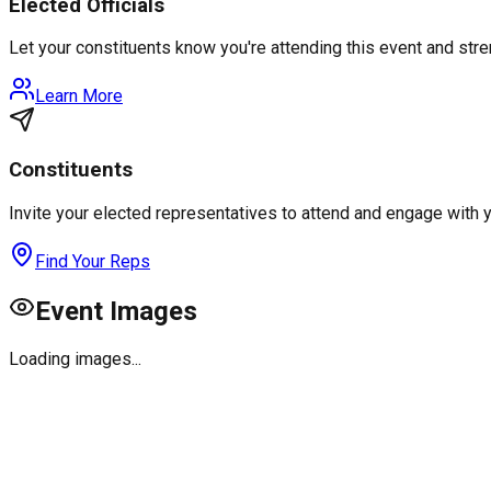
Elected Officials
Let your constituents know you're attending this event and st
Learn More
Constituents
Invite your elected representatives to attend and engage with 
Find Your Reps
Event Images
Loading images...