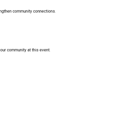
rengthen community connections.
your community at this event.