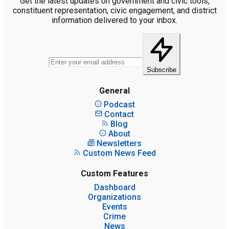
Get the latest updates on government and civic tools,
constituent representation, civic engagement, and district
information delivered to your inbox.
Subscribe
General
Podcast
Contact
Blog
About
Newsletters
Custom News Feed
Custom Features
Dashboard
Organizations
Events
Crime
News