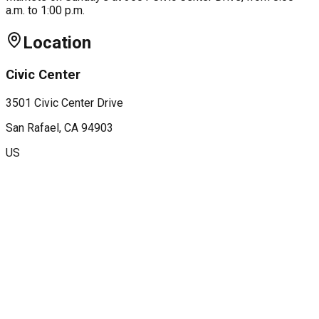
a.m. to 1:00 p.m.
Location
Civic Center
3501 Civic Center Drive
San Rafael
, CA
94903
US