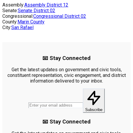
Assembly:
Assembly District
12
Senate:
Senate District
02
Congressional:
Congressional District
02
County:
Marin County
City:
San Rafael
📧 Stay Connected
Get the latest updates on government and civic tools,
constituent representation, civic engagement, and district
information delivered to your inbox.
Subscribe
📧 Stay Connected