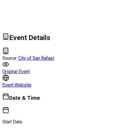
Event Details
Source:
City of San Rafael
Original Event
Event Website
Date & Time
Start Date