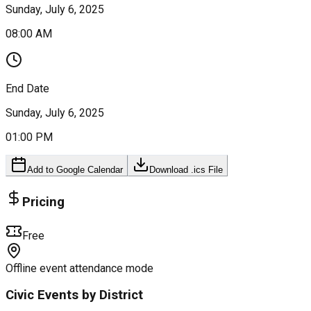
Sunday, July 6, 2025
08:00 AM
End Date
Sunday, July 6, 2025
01:00 PM
Add to Google Calendar
Download .ics File
Pricing
Free
Offline event attendance mode
Civic Events by District