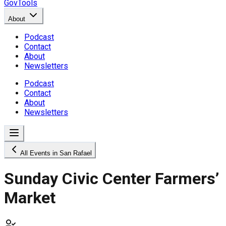
GovTools
About
Podcast
Contact
About
Newsletters
Podcast
Contact
About
Newsletters
All Events in San Rafael
Sunday Civic Center Farmers’
Market