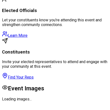
Elected Officials
Let your constituents know you're attending this event and
strengthen community connections.
Learn More
Constituents
Invite your elected representatives to attend and engage with
your community at this event.
Find Your Reps
Event Images
Loading images...