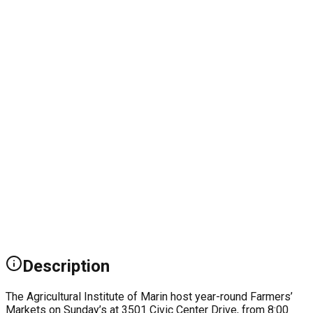
Description
The Agricultural Institute of Marin host year-round Farmers’
Markets on Sunday’s at 3501 Civic Center Drive, from 8:00