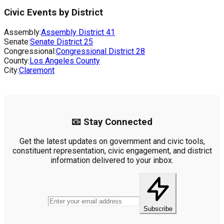
Civic Events by District
Assembly:
Assembly District
41
Senate:
Senate District
25
Congressional:
Congressional District
28
County:
Los Angeles County
City:
Claremont
📧 Stay Connected
Get the latest updates on government and civic tools,
constituent representation, civic engagement, and district
information delivered to your inbox.
Subscribe