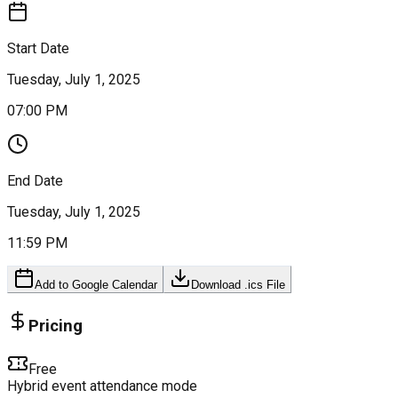
Start Date
Tuesday, July 1, 2025
07:00 PM
End Date
Tuesday, July 1, 2025
11:59 PM
Add to Google Calendar
Download .ics File
Pricing
Free
Hybrid event attendance mode