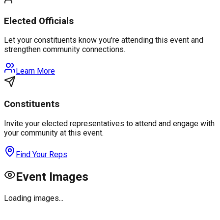
Elected Officials
Let your constituents know you're attending this event and
strengthen community connections.
Learn More
Constituents
Invite your elected representatives to attend and engage with
your community at this event.
Find Your Reps
Event Images
Loading images...