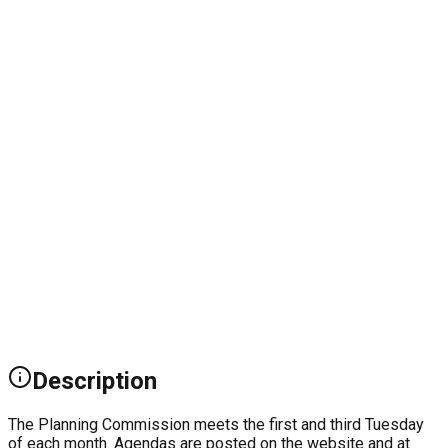
Description
The Planning Commission meets the first and third Tuesday
of each month. Agendas are posted on the website and at