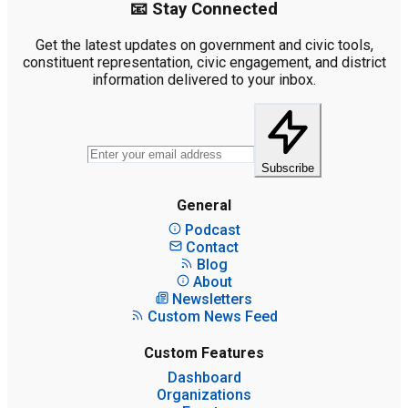
📧 Stay Connected
Get the latest updates on government and civic tools,
constituent representation, civic engagement, and district
information delivered to your inbox.
Subscribe
General
Podcast
Contact
Blog
About
Newsletters
Custom News Feed
Custom Features
Dashboard
Organizations