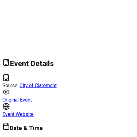
Event Details
Source:
City of Claremont
Original Event
Event Website
Date & Time