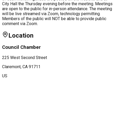
City Hall the Thursday evening before the meeting. Meetings
are open to the public for in-person attendance. The meeting
will be live streamed via Zoom, technology permitting.
Members of the public will NOT be able to provide public
comment via Zoom.
Location
Council Chamber
225 West Second Street
Claremont
, CA
91711
US