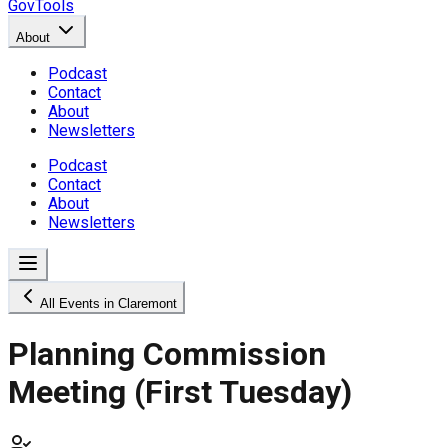
GovTools
About
Podcast
Contact
About
Newsletters
Podcast
Contact
About
Newsletters
All Events in Claremont
Planning Commission
Meeting (First Tuesday)