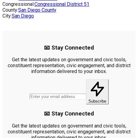
Congressional:
Congressional District
51
County:
San Diego County
City:
San Diego
📧 Stay Connected
Get the latest updates on government and civic tools,
constituent representation, civic engagement, and district
information delivered to your inbox.
Subscribe
📧 Stay Connected
Get the latest updates on government and civic tools,
constituent representation, civic engagement, and district
information delivered to your inbox.