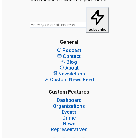
Subscribe
General
Podcast
Contact
Blog
About
Newsletters
Custom News Feed
Custom Features
Dashboard
Organizations
Events
Crime
News
Representatives