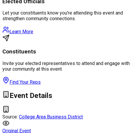
Elected Officials
Let your constituents know you're attending this event and
strengthen community connections.
Learn More
Constituents
Invite your elected representatives to attend and engage with
your community at this event.
Find Your Reps
Event Details
Source:
College Area Business District
Original Event