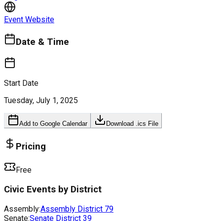
Event Website
Date & Time
Start Date
Tuesday, July 1, 2025
Add to Google Calendar
Download .ics File
Pricing
Free
Civic Events by District
Assembly:
Assembly District
79
Senate:
Senate District
39