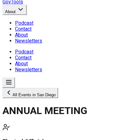
GovTools
About
Podcast
Contact
About
Newsletters
Podcast
Contact
About
Newsletters
All Events in San Diego
ANNUAL MEETING