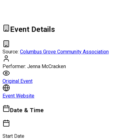
Event Details
Source:
Columbus Grove Community Association
Performer:
Jenna McCracken
Original Event
Event Website
Date & Time
Start Date