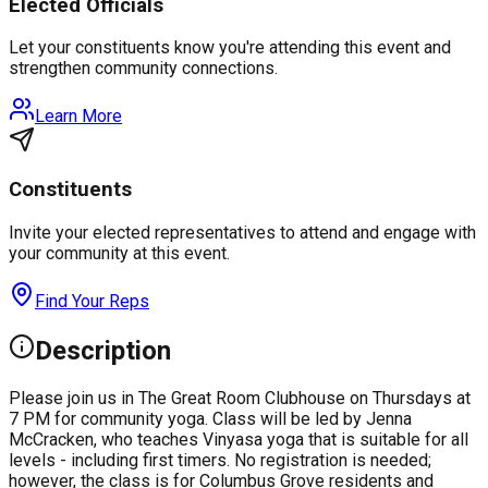
Elected Officials
Let your constituents know you're attending this event and
strengthen community connections.
Learn More
Constituents
Invite your elected representatives to attend and engage with
your community at this event.
Find Your Reps
Description
Please join us in The Great Room Clubhouse on Thursdays at
7 PM for community yoga. Class will be led by Jenna
McCracken, who teaches Vinyasa yoga that is suitable for all
levels - including first timers. No registration is needed;
however, the class is for Columbus Grove residents and