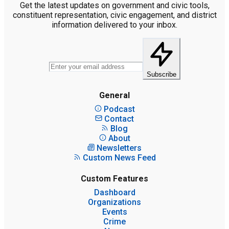
Get the latest updates on government and civic tools,
constituent representation, civic engagement, and district
information delivered to your inbox.
Subscribe
General
Podcast
Contact
Blog
About
Newsletters
Custom News Feed
Custom Features
Dashboard
Organizations
Events
Crime