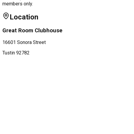
members only.
Location
Great Room Clubhouse
16601 Sonora Street
Tustin
92782