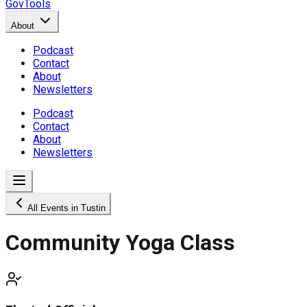
GovTools
About
Podcast
Contact
About
Newsletters
Podcast
Contact
About
Newsletters
All Events in Tustin
Community Yoga Class