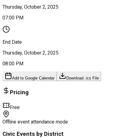
Thursday, October 2, 2025
07:00 PM
End Date
Thursday, October 2, 2025
08:00 PM
Add to Google Calendar
Download .ics File
Pricing
Free
Offline event attendance mode
Civic Events by District