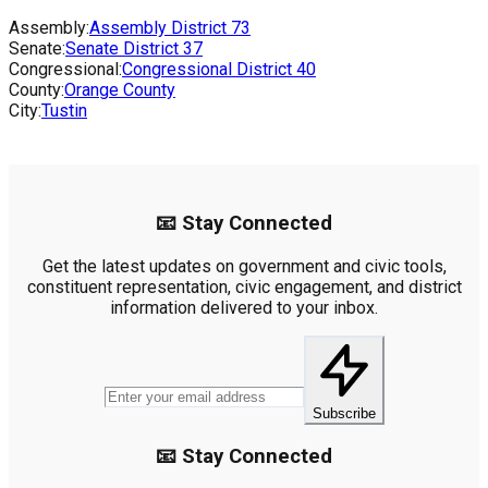
Assembly:
Assembly District
73
Senate:
Senate District
37
Congressional:
Congressional District
40
County:
Orange County
City:
Tustin
📧 Stay Connected
Get the latest updates on government and civic tools,
constituent representation, civic engagement, and district
information delivered to your inbox.
Subscribe
📧 Stay Connected