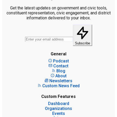
Get the latest updates on government and civic tools,
constituent representation, civic engagement, and district
information delivered to your inbox.
Subscribe
General
Podcast
Contact
Blog
About
Newsletters
Custom News Feed
Custom Features
Dashboard
Organizations
Events