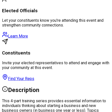
Elected Officials
Let your constituents know you're attending this event and
strengthen community connections.
Learn More
Constituents
Invite your elected representatives to attend and engage with
your community at this event.
Find Your Reps
Description
This 4-part training series provides essential information to
individuals thinking about starting a business and new
business owners (in business one year or less). Topics