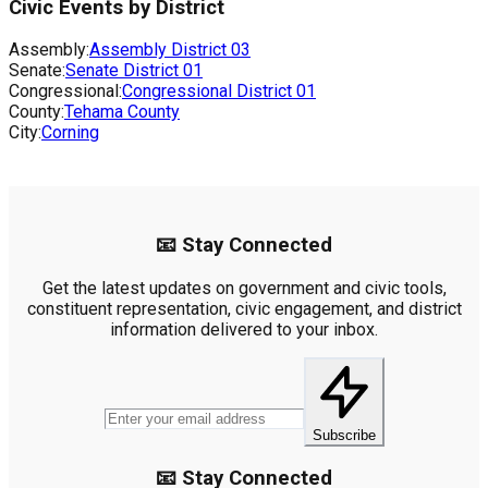
Civic Events by District
Assembly:
Assembly District
03
Senate:
Senate District
01
Congressional:
Congressional District
01
County:
Tehama County
City:
Corning
📧 Stay Connected
Get the latest updates on government and civic tools,
constituent representation, civic engagement, and district
information delivered to your inbox.
Subscribe
📧 Stay Connected