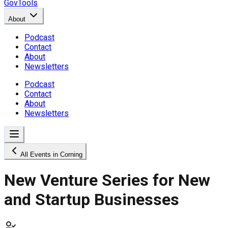
GovTools
About
Podcast
Contact
About
Newsletters
Podcast
Contact
About
Newsletters
All Events in Corning
New Venture Series for New
and Startup Businesses