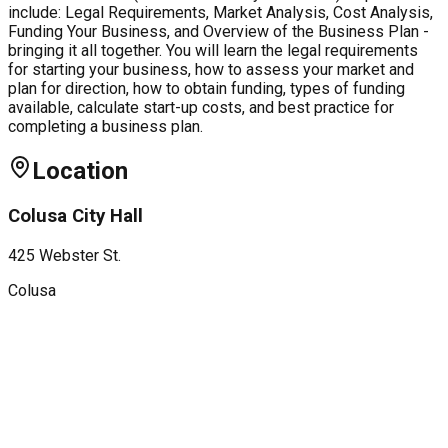
include: Legal Requirements, Market Analysis, Cost Analysis,
Funding Your Business, and Overview of the Business Plan -
bringing it all together. You will learn the legal requirements
for starting your business, how to assess your market and
plan for direction, how to obtain funding, types of funding
available, calculate start-up costs, and best practice for
completing a business plan.
Location
Colusa City Hall
425 Webster St.
Colusa