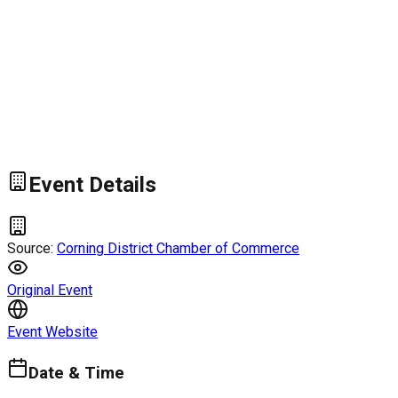
Event Details
Source:
Corning District Chamber of Commerce
Original Event
Event Website
Date & Time