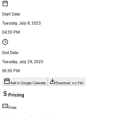
Start Date
Tuesday, July 8, 2025
04:30 PM
End Date
Tuesday, July 29, 2025
06:30 PM
Add to Google Calendar
Download .ics File
Pricing
Free