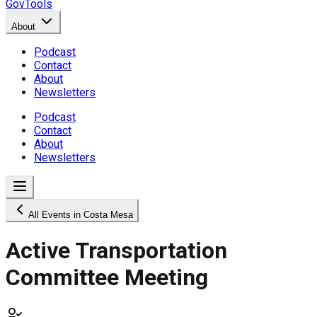
GovTools
About
Podcast
Contact
About
Newsletters
Podcast
Contact
About
Newsletters
All Events in Costa Mesa
Active Transportation
Committee Meeting