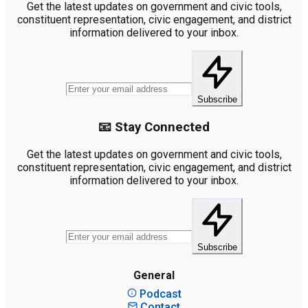
Get the latest updates on government and civic tools,
constituent representation, civic engagement, and district
information delivered to your inbox.
Subscribe
📧 Stay Connected
Get the latest updates on government and civic tools,
constituent representation, civic engagement, and district
information delivered to your inbox.
Subscribe
General
Podcast
Contact