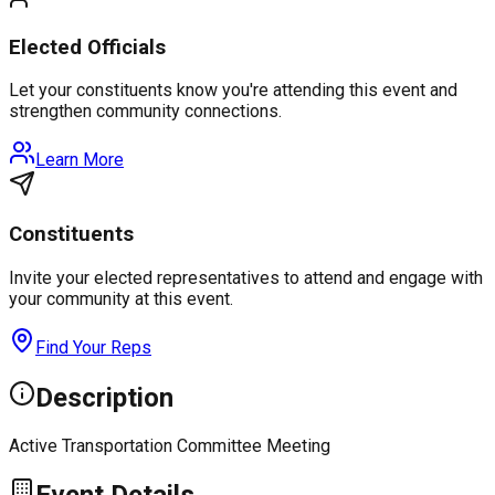
Elected Officials
Let your constituents know you're attending this event and
strengthen community connections.
Learn More
Constituents
Invite your elected representatives to attend and engage with
your community at this event.
Find Your Reps
Description
Active Transportation Committee Meeting