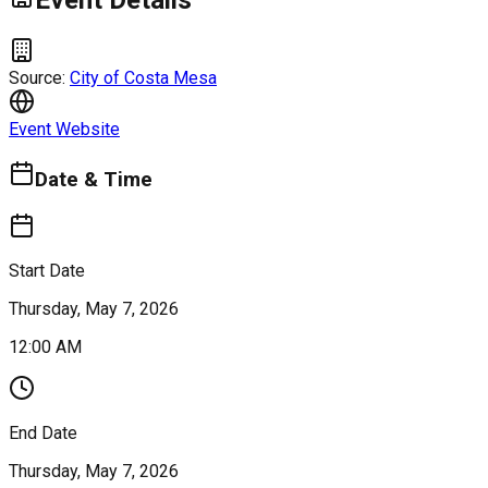
Event Details
Source:
City of Costa Mesa
Event Website
Date & Time
Start Date
Thursday, May 7, 2026
12:00 AM
End Date
Thursday, May 7, 2026