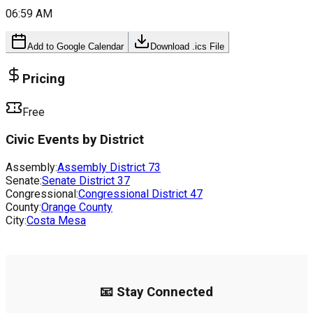
06:59 AM
Add to Google Calendar
Download .ics File
Pricing
Free
Civic Events by District
Assembly:
Assembly District
73
Senate:
Senate District
37
Congressional:
Congressional District
47
County:
Orange County
City:
Costa Mesa
📧 Stay Connected