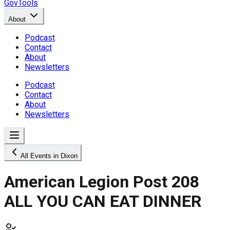
GovTools
About
Podcast
Contact
About
Newsletters
Podcast
Contact
About
Newsletters
All Events in Dixon
American Legion Post 208
ALL YOU CAN EAT DINNER