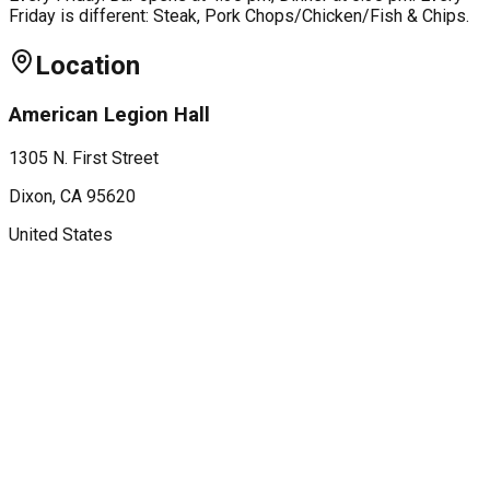
Friday is different: Steak, Pork Chops/Chicken/Fish & Chips.
Location
American Legion Hall
1305 N. First Street
Dixon
, CA
95620
United States