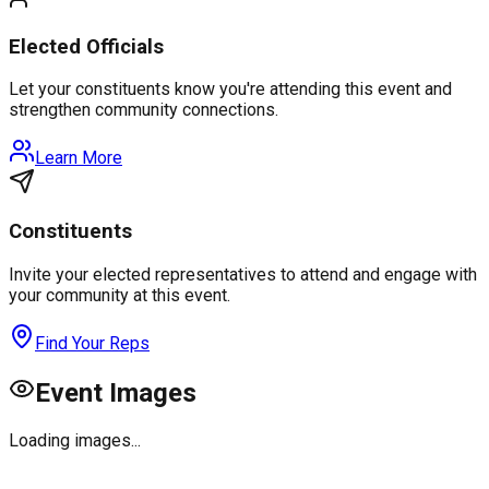
Elected Officials
Let your constituents know you're attending this event and
strengthen community connections.
Learn More
Constituents
Invite your elected representatives to attend and engage with
your community at this event.
Find Your Reps
Event Images
Loading images...