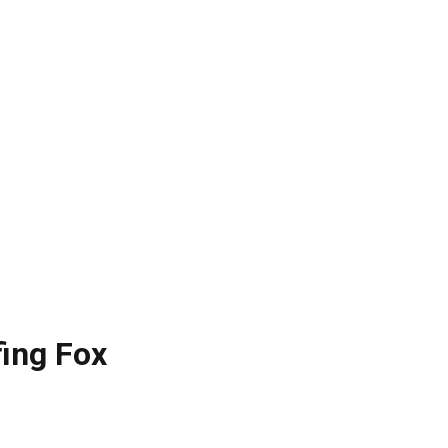
fing Fox