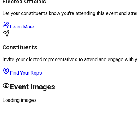
Elected Officials
Let your constituents know you're attending this event and st
Learn More
Constituents
Invite your elected representatives to attend and engage with 
Find Your Reps
Event Images
Loading images...