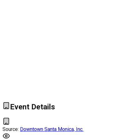
Event Details
Source:
Downtown Santa Monica, Inc.