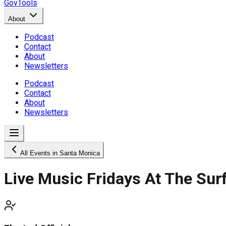
GovTools
About
Podcast
Contact
About
Newsletters
Podcast
Contact
About
Newsletters
All Events in Santa Monica
Live Music Fridays At The Sur