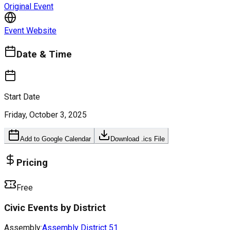
Original Event
Event Website
Date & Time
Start Date
Friday, October 3, 2025
Add to Google Calendar
Download .ics File
Pricing
Free
Civic Events by District
Assembly:
Assembly District
51