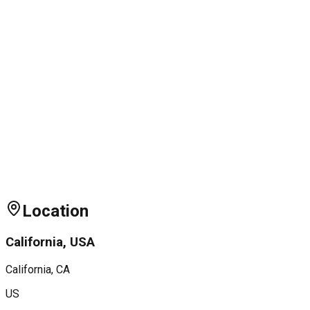
Location
California, USA
California
, CA
US