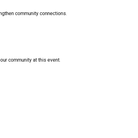
rengthen community connections.
your community at this event.