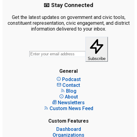
📧 Stay Connected
Get the latest updates on government and civic tools,
constituent representation, civic engagement, and district
information delivered to your inbox.
Subscribe
General
Podcast
Contact
Blog
About
Newsletters
Custom News Feed
Custom Features
Dashboard
Organizations