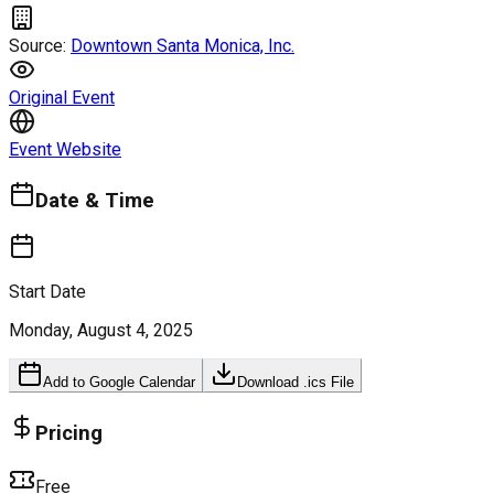
Source:
Downtown Santa Monica, Inc.
Original Event
Event Website
Date & Time
Start Date
Monday, August 4, 2025
Add to Google Calendar
Download .ics File
Pricing
Free