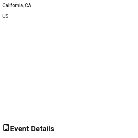
California
, CA
US
Event Details