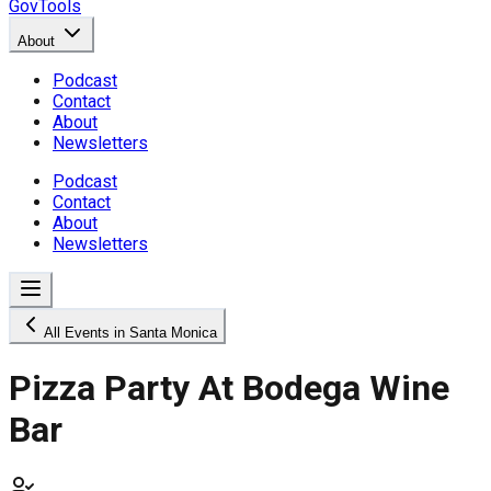
GovTools
About
Podcast
Contact
About
Newsletters
Podcast
Contact
About
Newsletters
All Events in Santa Monica
Pizza Party At Bodega Wine
Bar