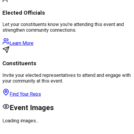
Elected Officials
Let your constituents know you're attending this event and
strengthen community connections.
Learn More
Constituents
Invite your elected representatives to attend and engage with
your community at this event.
Find Your Reps
Event Images
Loading images...