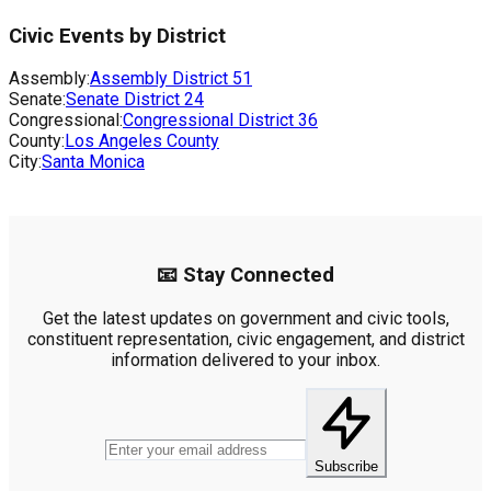
Civic Events by District
Assembly:
Assembly District
51
Senate:
Senate District
24
Congressional:
Congressional District
36
County:
Los Angeles County
City:
Santa Monica
📧 Stay Connected
Get the latest updates on government and civic tools,
constituent representation, civic engagement, and district
information delivered to your inbox.
Subscribe