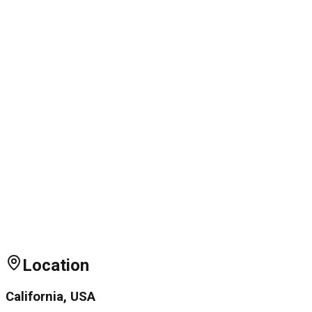
Location
California, USA