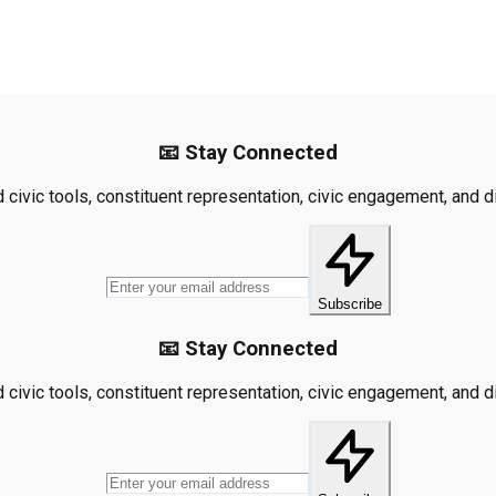
📧 Stay Connected
civic tools, constituent representation, civic engagement, and dis
Subscribe
📧 Stay Connected
civic tools, constituent representation, civic engagement, and dis