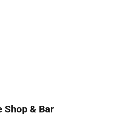
e Shop & Bar