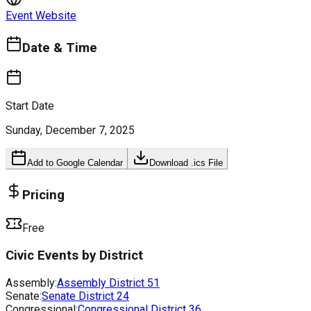
Event Website
Date & Time
Start Date
Sunday, December 7, 2025
Add to Google Calendar
Download .ics File
Pricing
Free
Civic Events by District
Assembly:
Assembly District
51
Senate:
Senate District
24
Congressional:
Congressional District
36