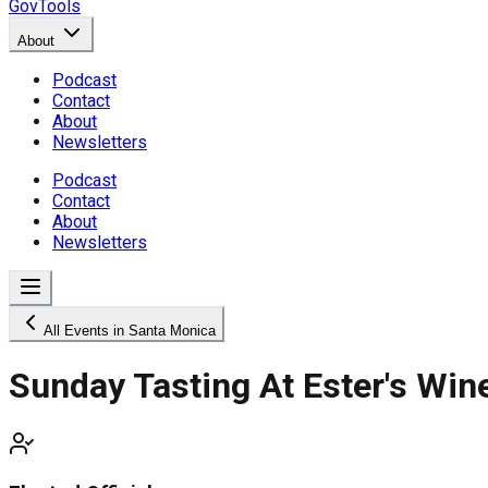
GovTools
About
Podcast
Contact
About
Newsletters
Podcast
Contact
About
Newsletters
All Events in Santa Monica
Sunday Tasting At Ester's Win