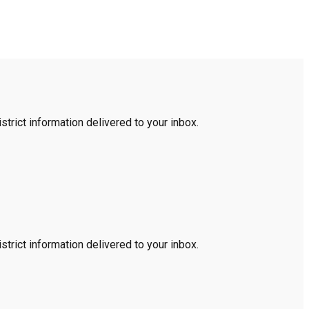
trict information delivered to your inbox.
trict information delivered to your inbox.