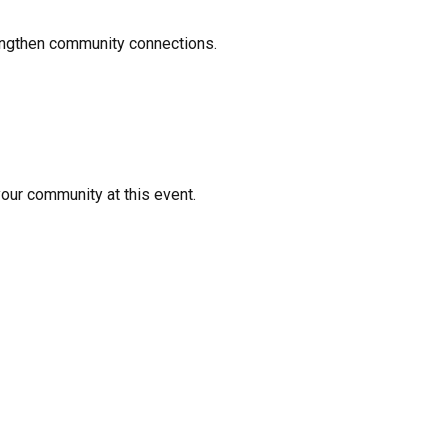
rengthen community connections.
your community at this event.