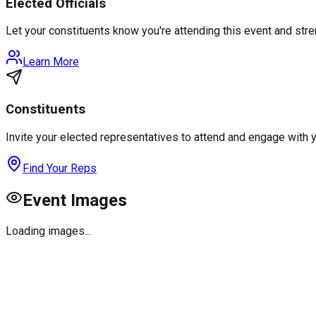
Elected Officials
Let your constituents know you're attending this event and st
Learn More
Constituents
Invite your elected representatives to attend and engage with 
Find Your Reps
Event Images
Loading images...