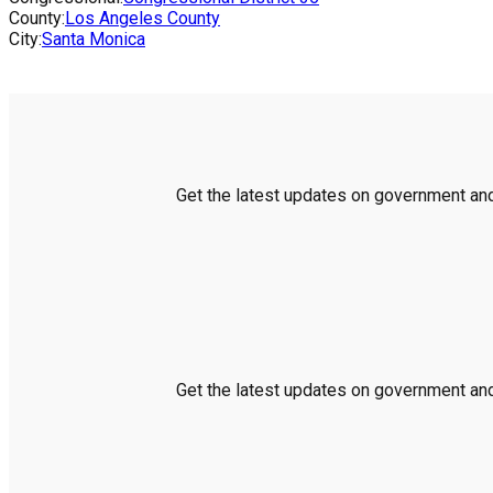
County:
Los Angeles County
City:
Santa Monica
Get the latest updates on government and 
Get the latest updates on government and 