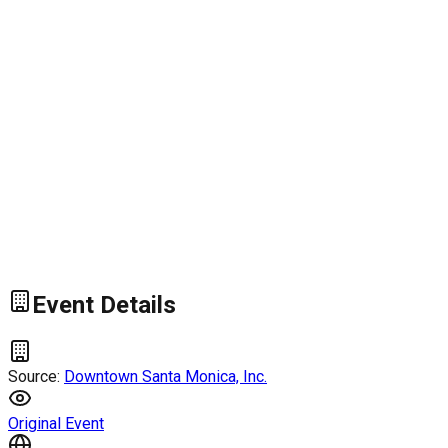
Event Details
Source:
Downtown Santa Monica, Inc.
Original Event