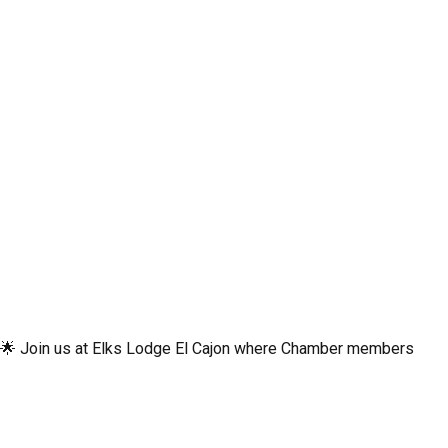
st! 🌟 Join us at Elks Lodge El Cajon where Chamber members