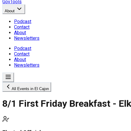
GovTools
About
Podcast
Contact
About
Newsletters
Podcast
Contact
About
Newsletters
All Events in El Cajon
8/1 First Friday Breakfast - E