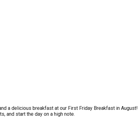
and a delicious breakfast at our First Friday Breakfast in Augu
s, and start the day on a high note.