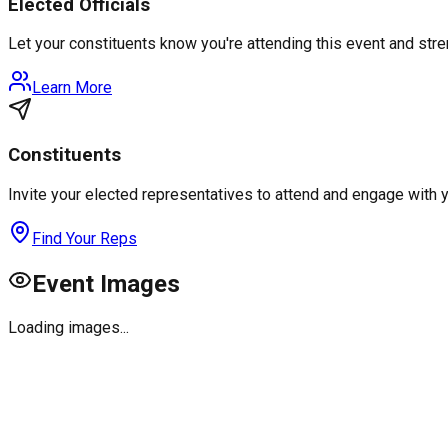
Elected Officials
Let your constituents know you're attending this event and st
Learn More
Constituents
Invite your elected representatives to attend and engage with 
Find Your Reps
Event Images
Loading images...