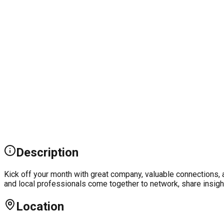
Description
Kick off your month with great company, valuable connections, 
and local professionals come together to network, share insight
Location