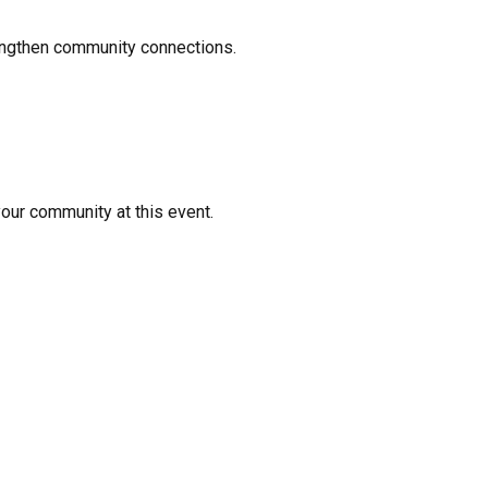
rengthen community connections.
your community at this event.