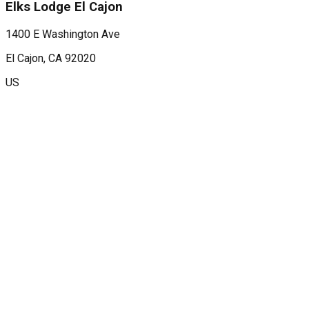
Elks Lodge El Cajon
1400 E Washington Ave
El Cajon
, CA
92020
US