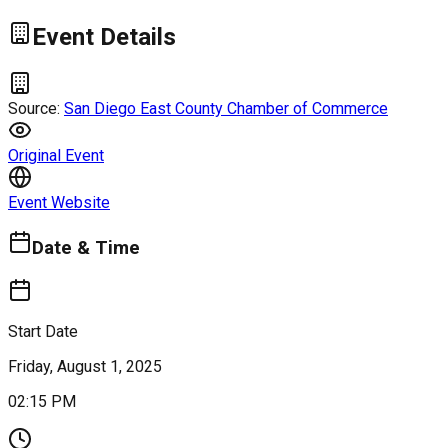
Event Details
Source:
San Diego East County Chamber of Commerce
Original Event
Event Website
Date & Time
Start Date
Friday, August 1, 2025
02:15 PM