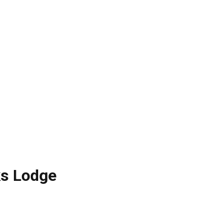
lks Lodge