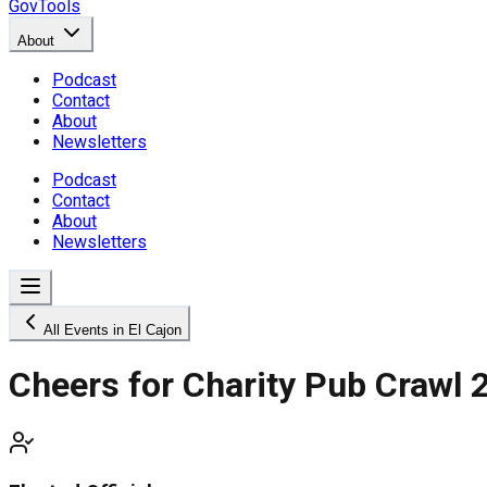
GovTools
About
Podcast
Contact
About
Newsletters
Podcast
Contact
About
Newsletters
All Events in El Cajon
Cheers for Charity Pub Crawl