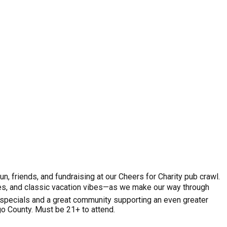
, friends, and fundraising at our Cheers for Charity pub crawl.
sses, and classic vacation vibes—as we make our way through
 specials and a great community supporting an even greater
o County. Must be 21+ to attend.