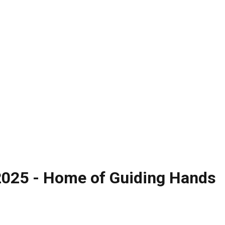
 2025 - Home of Guiding Hands