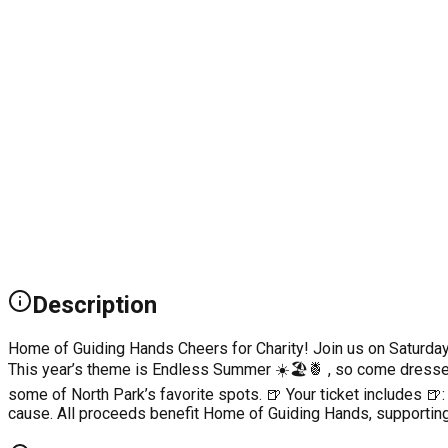
Description
Home of Guiding Hands Cheers for Charity! Join us on Saturday, 
This year’s theme is Endless Summer ☀️🏖️🍍 , so come dressed 
some of North Park’s favorite spots. 🍺 Your ticket includes 
cause. All proceeds benefit Home of Guiding Hands, supporting