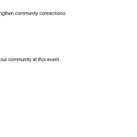
rengthen community connections.
your community at this event.