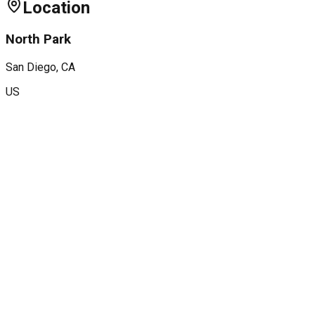
Location
North Park
San Diego
, CA
US