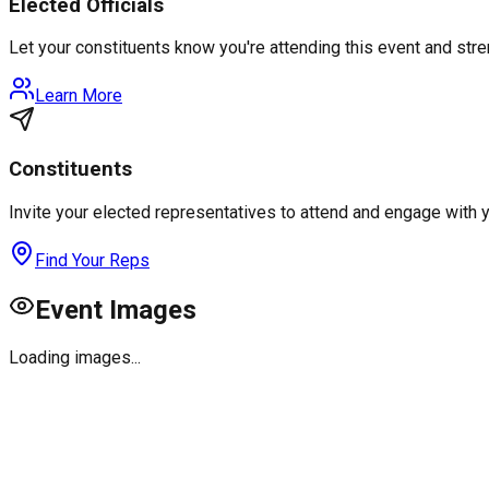
Elected Officials
Let your constituents know you're attending this event and st
Learn More
Constituents
Invite your elected representatives to attend and engage with 
Find Your Reps
Event Images
Loading images...