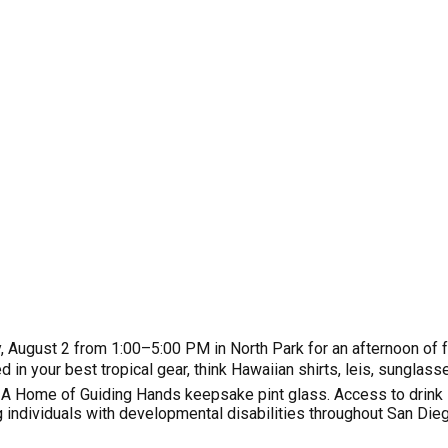
August 2 from 1:00–5:00 PM in North Park for an afternoon of fun
in your best tropical gear, think Hawaiian shirts, leis, sungla
🍺: A Home of Guiding Hands keepsake pint glass. Access to drink
 individuals with developmental disabilities throughout San Dieg