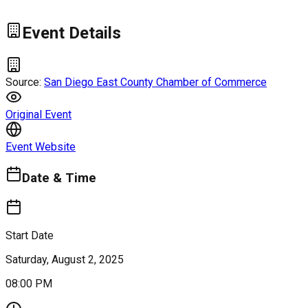
Event Details
Source:
San Diego East County Chamber of Commerce
Original Event
Event Website
Date & Time
Start Date
Saturday, August 2, 2025
08:00 PM