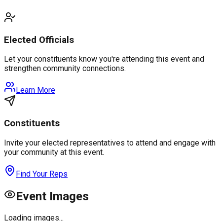
Elected Officials
Let your constituents know you're attending this event and
strengthen community connections.
Learn More
Constituents
Invite your elected representatives to attend and engage with
your community at this event.
Find Your Reps
Event Images
Loading images...