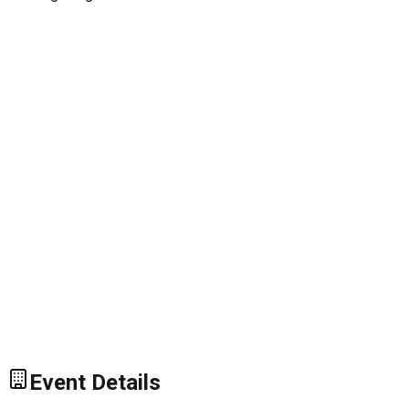
Event Details