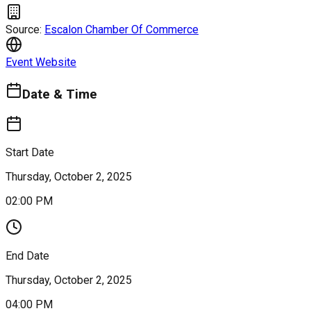
Source:
Escalon Chamber Of Commerce
Event Website
Date & Time
Start Date
Thursday, October 2, 2025
02:00 PM
End Date
Thursday, October 2, 2025
04:00 PM