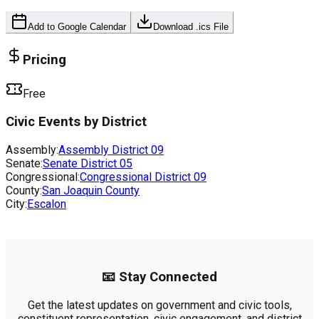
Add to Google Calendar
Download .ics File
Pricing
Free
Civic Events by District
Assembly:
Assembly District
09
Senate:
Senate District
05
Congressional:
Congressional District
09
County:
San Joaquin County
City:
Escalon
📧 Stay Connected
Get the latest updates on government and civic tools,
constituent representation, civic engagement, and district