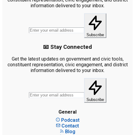
information delivered to your inbox.
Subscribe
📧 Stay Connected
Get the latest updates on government and civic tools,
constituent representation, civic engagement, and district
information delivered to your inbox.
Subscribe
General
Podcast
Contact
Blog