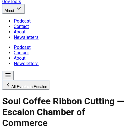
GovTools
About
Podcast
Contact
About
Newsletters
Podcast
Contact
About
Newsletters
All Events in Escalon
Soul Coffee Ribbon Cutting —
Escalon Chamber of
Commerce