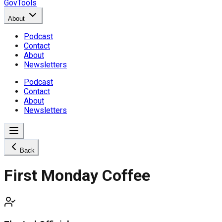
GovTools
About
Podcast
Contact
About
Newsletters
Podcast
Contact
About
Newsletters
Back
First Monday Coffee