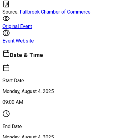
Source:
Fallbrook Chamber of Commerce
Original Event
Event Website
Date & Time
Start Date
Monday, August 4, 2025
09:00 AM
End Date
Monday, August 4, 2025