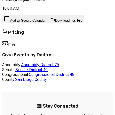
10:00 AM
Add to Google Calendar
Download .ics File
Pricing
Free
Civic Events by District
Assembly:
Assembly District
75
Senate:
Senate District
40
Congressional:
Congressional District
48
County:
San Diego County
📧 Stay Connected