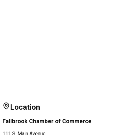
Location
Fallbrook Chamber of Commerce
111 S. Main Avenue