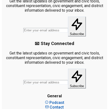
Get the latest updates on government and civic tools,
constituent representation, civic engagement, and district
information delivered to your inbox.
Subscribe
📧 Stay Connected
Get the latest updates on government and civic tools,
constituent representation, civic engagement, and district
information delivered to your inbox.
Subscribe
General
Podcast
Contact