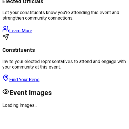
Elected Officials
Let your constituents know you're attending this event and
strengthen community connections.
Learn More
Constituents
Invite your elected representatives to attend and engage with
your community at this event.
Find Your Reps
Event Images
Loading images...