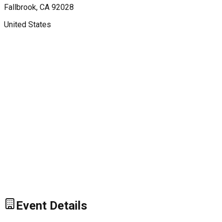
Fallbrook
, CA
92028
United States
Event Details