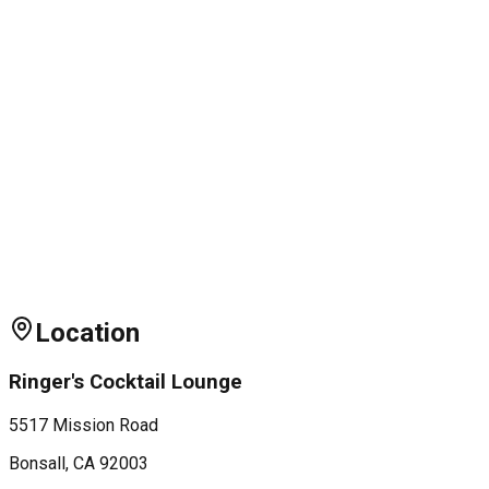
Location
Ringer's Cocktail Lounge
5517 Mission Road
Bonsall
, CA
92003