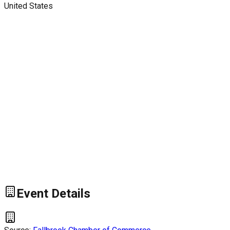
United States
Event Details