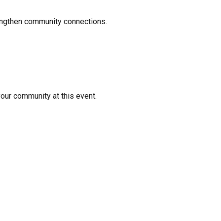
rengthen community connections.
your community at this event.