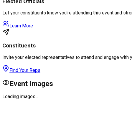
Elected Officials
Let your constituents know you're attending this event and st
Learn More
Constituents
Invite your elected representatives to attend and engage with 
Find Your Reps
Event Images
Loading images...