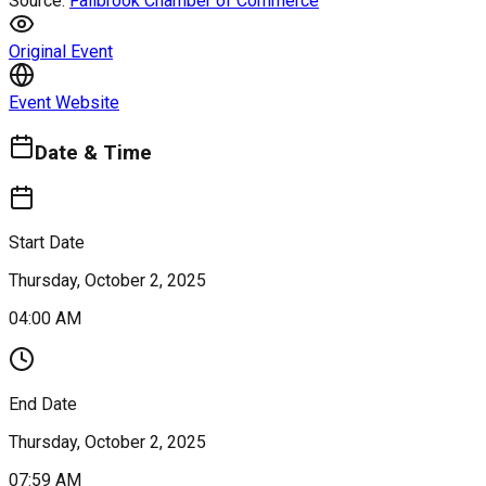
Source:
Fallbrook Chamber of Commerce
Original Event
Event Website
Date & Time
Start Date
Thursday, October 2, 2025
04:00 AM
End Date
Thursday, October 2, 2025
07:59 AM