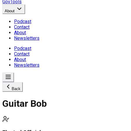
GovTools
About
Podcast
Contact
About
Newsletters
Podcast
Contact
About
Newsletters
Back
Guitar Bob