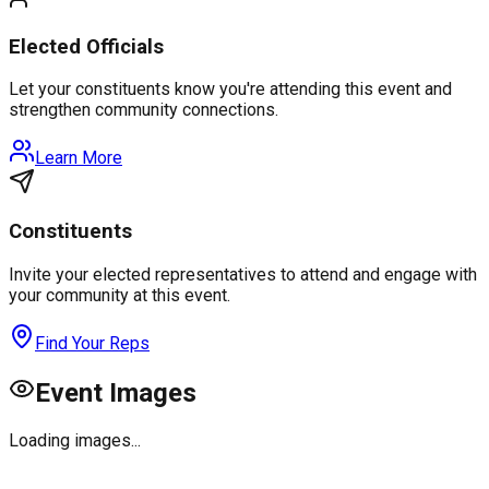
Elected Officials
Let your constituents know you're attending this event and
strengthen community connections.
Learn More
Constituents
Invite your elected representatives to attend and engage with
your community at this event.
Find Your Reps
Event Images
Loading images...