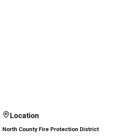
Location
North County Fire Protection District