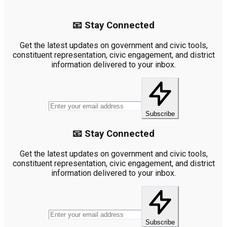
📧 Stay Connected
Get the latest updates on government and civic tools,
constituent representation, civic engagement, and district
information delivered to your inbox.
Subscribe
📧 Stay Connected
Get the latest updates on government and civic tools,
constituent representation, civic engagement, and district
information delivered to your inbox.
Subscribe