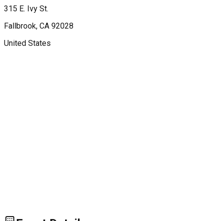
315 E. Ivy St.
Fallbrook
, CA
92028
United States