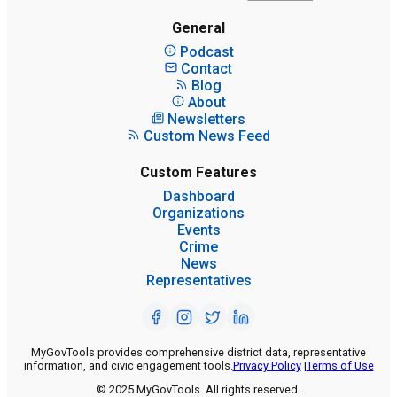
General
Podcast
Contact
Blog
About
Newsletters
Custom News Feed
Custom Features
Dashboard
Organizations
Events
Crime
News
Representatives
MyGovTools provides comprehensive district data, representative
information, and civic engagement tools.
Privacy Policy
|
Terms of Use
© 2025 MyGovTools. All rights reserved.