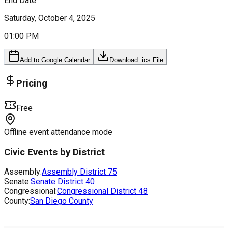
End Date
Saturday, October 4, 2025
01:00 PM
Add to Google Calendar
Download .ics File
Pricing
Free
Offline event attendance mode
Civic Events by District
Assembly:
Assembly District
75
Senate:
Senate District
40
Congressional:
Congressional District
48
County:
San Diego County