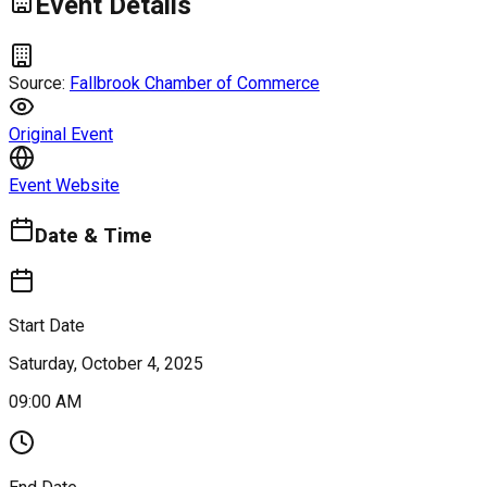
Event Details
Source:
Fallbrook Chamber of Commerce
Original Event
Event Website
Date & Time
Start Date
Saturday, October 4, 2025
09:00 AM