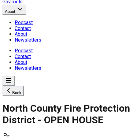
GovTools
About
Podcast
Contact
About
Newsletters
Podcast
Contact
About
Newsletters
Back
North County Fire Protection
District - OPEN HOUSE