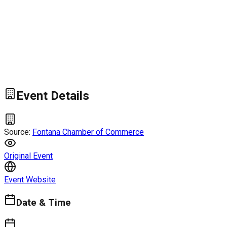
Event Details
Source:
Fontana Chamber of Commerce
Original Event
Event Website
Date & Time