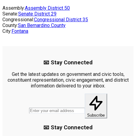
Assembly:
Assembly District
50
Senate:
Senate District
29
Congressional:
Congressional District
35
County:
San Bernardino County
City:
Fontana
📧 Stay Connected
Get the latest updates on government and civic tools,
constituent representation, civic engagement, and district
information delivered to your inbox.
Subscribe
📧 Stay Connected