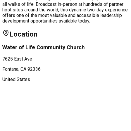
all walks of life. Broadcast in-person at hundreds of partner
host sites around the world, this dynamic two-day experience
offers one of the most valuable and accessible leadership
development opportunities available today.
Location
Water of Life Community Church
7625 East Ave
Fontana
, CA
92336
United States