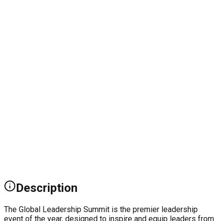
Description
The Global Leadership Summit is the premier leadership
event of the year, designed to inspire and equip leaders from