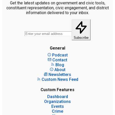
Get the latest updates on government and civic tools,
constituent representation, civic engagement, and district
information delivered to your inbox.
Subscribe
General
Podcast
Contact
Blog
About
Newsletters
Custom News Feed
Custom Features
Dashboard
Organizations
Events
Crime