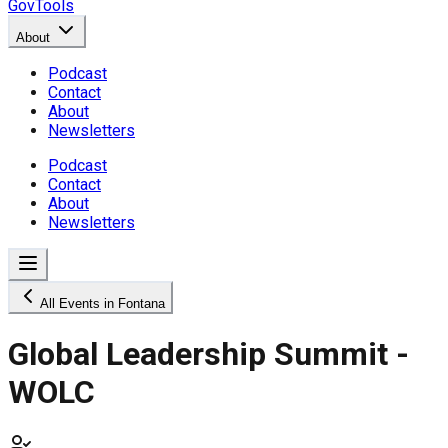
GovTools
About
Podcast
Contact
About
Newsletters
Podcast
Contact
About
Newsletters
All Events in Fontana
Global Leadership Summit -
WOLC