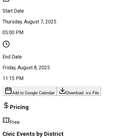
Start Date
Thursday, August 7, 2025
05:00 PM
End Date
Friday, August 8, 2025
11:15 PM
Add to Google Calendar
Download .ics File
Pricing
Free
Civic Events by District