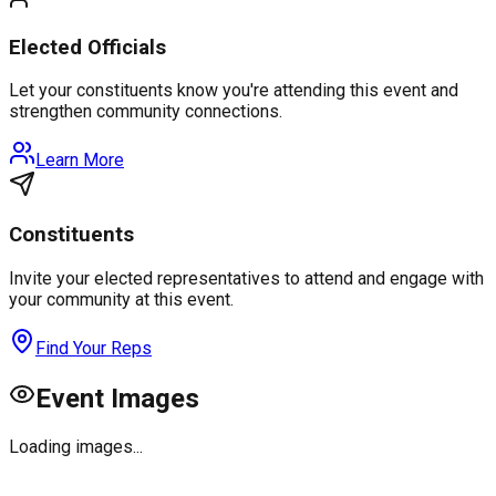
Elected Officials
Let your constituents know you're attending this event and
strengthen community connections.
Learn More
Constituents
Invite your elected representatives to attend and engage with
your community at this event.
Find Your Reps
Event Images
Loading images...