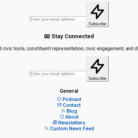
Subscribe
📧 Stay Connected
civic tools, constituent representation, civic engagement, and dis
Subscribe
General
Podcast
Contact
Blog
About
Newsletters
Custom News Feed