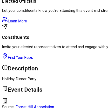
Elected Officials
Let your constituents know you're attending this event and st
Learn More
Constituents
Invite your elected representatives to attend and engage with 
Find Your Reps
Description
Holiday Dinner Party
Event Details
Source:
Forest Hill Association