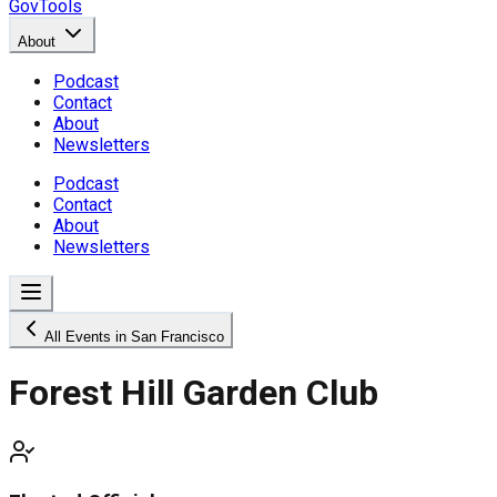
GovTools
About
Podcast
Contact
About
Newsletters
Podcast
Contact
About
Newsletters
All Events in San Francisco
Forest Hill Garden Club