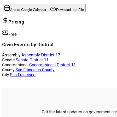
Add to Google Calendar
Download .ics File
Pricing
Free
Civic Events by District
Assembly:
Assembly District
17
Senate:
Senate District
11
Congressional:
Congressional District
11
County:
San Francisco County
City:
San Francisco
Get the latest updates on government and 