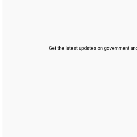
Get the latest updates on government and 