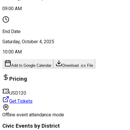
09:00 AM
End Date
Saturday, October 4, 2025
10:00 AM
Add to Google Calendar
Download .ics File
Pricing
USD120
Get Tickets
Offline event attendance mode
Civic Events by District