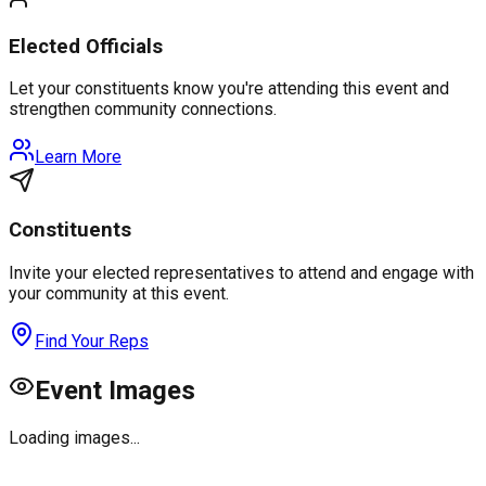
Elected Officials
Let your constituents know you're attending this event and
strengthen community connections.
Learn More
Constituents
Invite your elected representatives to attend and engage with
your community at this event.
Find Your Reps
Event Images
Loading images...