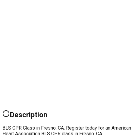
Description
BLS CPR Class in Fresno, CA. Register today for an American
Heart Association BLS CPR class in Fresno, CA.