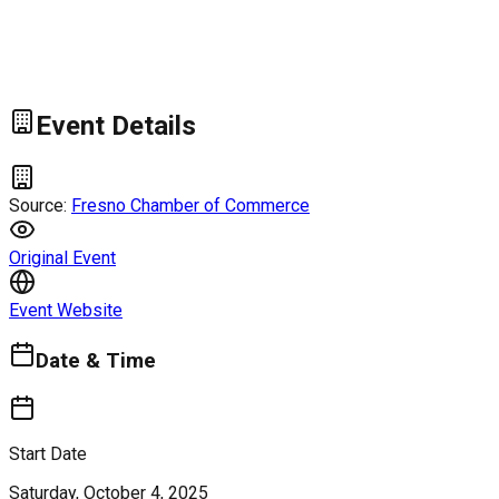
Event Details
Source:
Fresno Chamber of Commerce
Original Event
Event Website
Date & Time
Start Date
Saturday, October 4, 2025