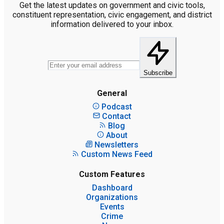
Get the latest updates on government and civic tools,
constituent representation, civic engagement, and district
information delivered to your inbox.
Subscribe
General
Podcast
Contact
Blog
About
Newsletters
Custom News Feed
Custom Features
Dashboard
Organizations
Events
Crime