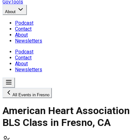
GovTools
About
Podcast
Contact
About
Newsletters
Podcast
Contact
About
Newsletters
All Events in Fresno
American Heart Association
BLS Class in Fresno, CA