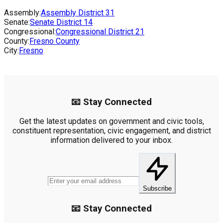
Assembly:
Assembly District
31
Senate:
Senate District
14
Congressional:
Congressional District
21
County:
Fresno County
City:
Fresno
📧 Stay Connected
Get the latest updates on government and civic tools,
constituent representation, civic engagement, and district
information delivered to your inbox.
Subscribe
📧 Stay Connected