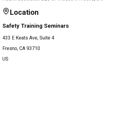
Location
Safety Training Seminars
433 E Keats Ave, Suite 4
Fresno
, CA
93710
US