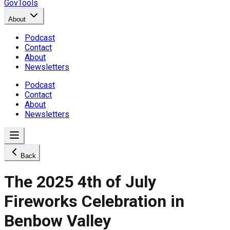
GovTools
About
Podcast
Contact
About
Newsletters
Podcast
Contact
About
Newsletters
Back
The 2025 4th of July
Fireworks Celebration in
Benbow Valley