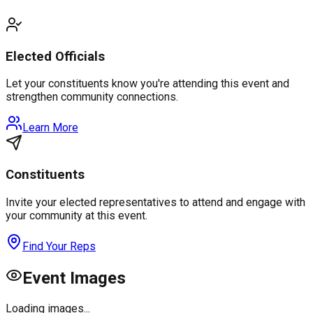
Elected Officials
Let your constituents know you're attending this event and
strengthen community connections.
Learn More
Constituents
Invite your elected representatives to attend and engage with
your community at this event.
Find Your Reps
Event Images
Loading images...