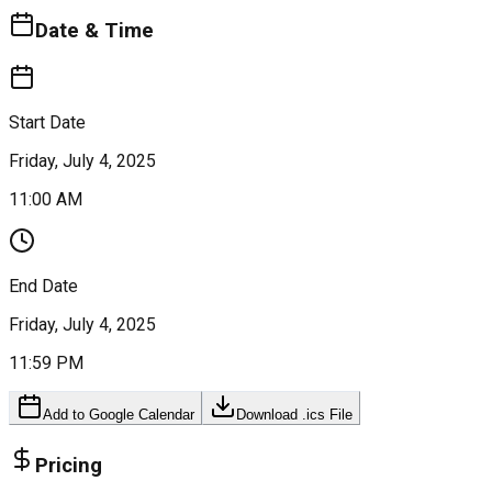
Date & Time
Start Date
Friday, July 4, 2025
11:00 AM
End Date
Friday, July 4, 2025
11:59 PM
Add to Google Calendar
Download .ics File
Pricing