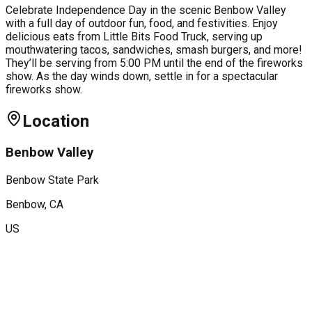
Celebrate Independence Day in the scenic Benbow Valley
with a full day of outdoor fun, food, and festivities. Enjoy
delicious eats from Little Bits Food Truck, serving up
mouthwatering tacos, sandwiches, smash burgers, and more!
They’ll be serving from 5:00 PM until the end of the fireworks
show. As the day winds down, settle in for a spectacular
fireworks show.
Location
Benbow Valley
Benbow State Park
Benbow
, CA
US