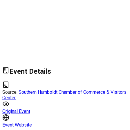
Event Details
Source:
Southern Humboldt Chamber of Commerce & Visitors
Center
Original Event
Event Website