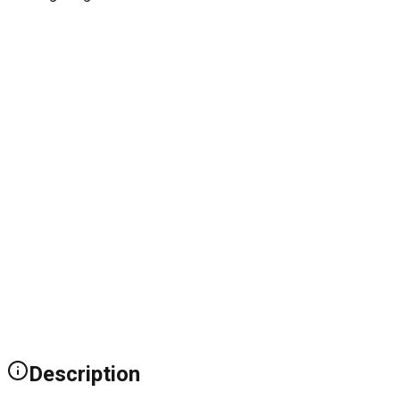
Description