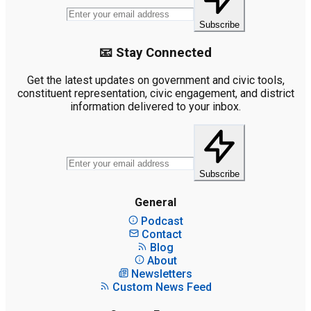
Subscribe
📧 Stay Connected
Get the latest updates on government and civic tools,
constituent representation, civic engagement, and district
information delivered to your inbox.
Subscribe
General
Podcast
Contact
Blog
About
Newsletters
Custom News Feed