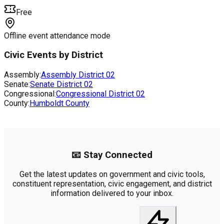
Free
Offline event attendance mode
Civic Events by District
Assembly:
Assembly District
02
Senate:
Senate District
02
Congressional:
Congressional District
02
County:
Humboldt County
📧 Stay Connected
Get the latest updates on government and civic tools,
constituent representation, civic engagement, and district
information delivered to your inbox.