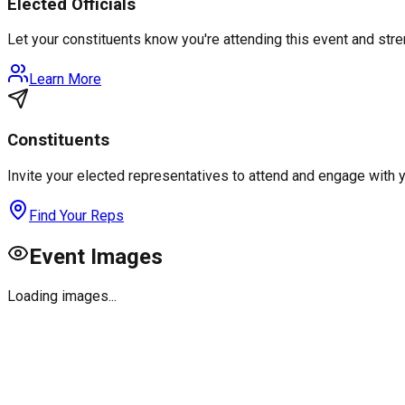
Elected Officials
Let your constituents know you're attending this event and st
Learn More
Constituents
Invite your elected representatives to attend and engage with 
Find Your Reps
Event Images
Loading images...