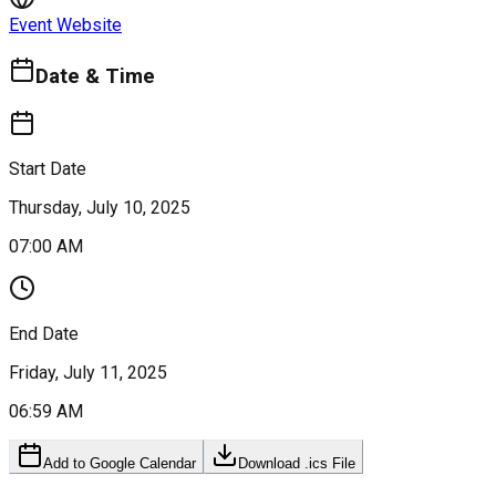
Event Website
Date & Time
Start Date
Thursday, July 10, 2025
07:00 AM
End Date
Friday, July 11, 2025
06:59 AM
Add to Google Calendar
Download .ics File