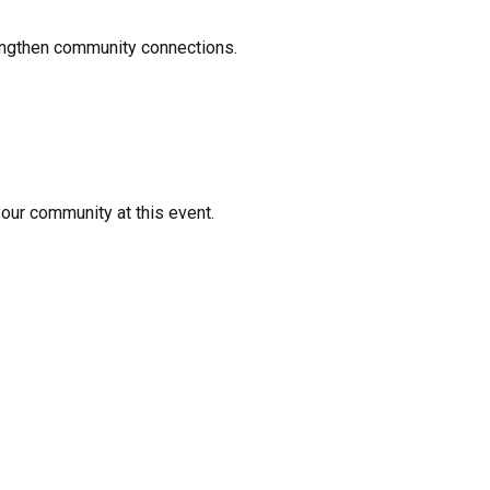
rengthen community connections.
your community at this event.