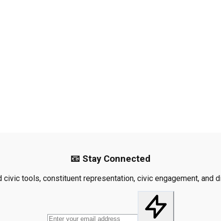
📧 Stay Connected
civic tools, constituent representation, civic engagement, and dis