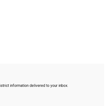
trict information delivered to your inbox.