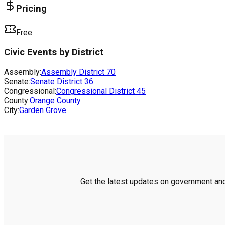
Pricing
Free
Civic Events by District
Assembly:
Assembly District
70
Senate:
Senate District
36
Congressional:
Congressional District
45
County:
Orange County
City:
Garden Grove
Get the latest updates on government and 