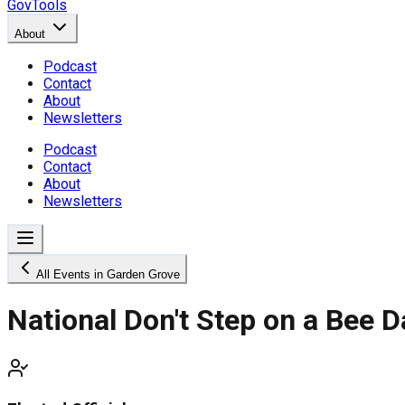
GovTools
About
Podcast
Contact
About
Newsletters
Podcast
Contact
About
Newsletters
All Events in Garden Grove
National Don't Step on a Bee D