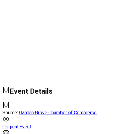
Event Details
Source:
Garden Grove Chamber of Commerce
Original Event