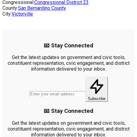
Congressional:
Congressional District
23
County:
San Bernardino County
City:
Victorville
📧 Stay Connected
Get the latest updates on government and civic tools,
constituent representation, civic engagement, and district
information delivered to your inbox.
Subscribe
📧 Stay Connected
Get the latest updates on government and civic tools,
constituent representation, civic engagement, and district
information delivered to your inbox.