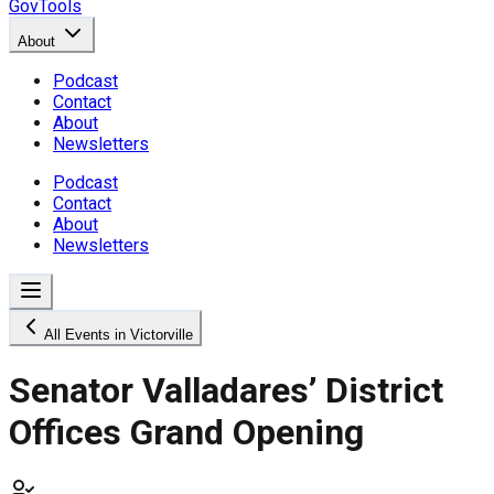
GovTools
About
Podcast
Contact
About
Newsletters
Podcast
Contact
About
Newsletters
All Events in Victorville
Senator Valladares’ District
Offices Grand Opening