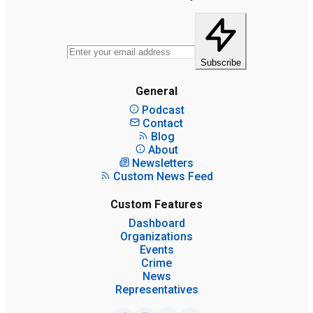
Subscribe
General
Podcast
Contact
Blog
About
Newsletters
Custom News Feed
Custom Features
Dashboard
Organizations
Events
Crime
News
Representatives