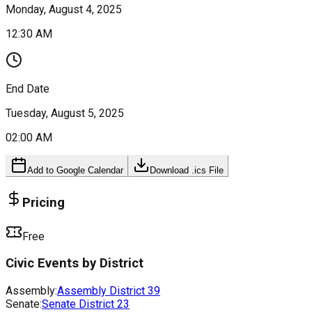
Monday, August 4, 2025
12:30 AM
End Date
Tuesday, August 5, 2025
02:00 AM
Add to Google Calendar
Download .ics File
Pricing
Free
Civic Events by District
Assembly:
Assembly District
39
Senate:
Senate District
23