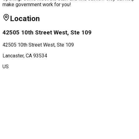
make government work for you!
Location
42505 10th Street West, Ste 109
42505 10th Street West, Ste 109
Lancaster
, CA
93534
US