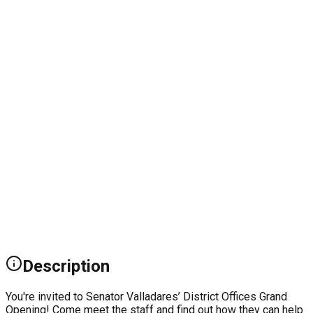
Description
You're invited to Senator Valladares’ District Offices Grand
Opening! Come meet the staff and find out how they can help