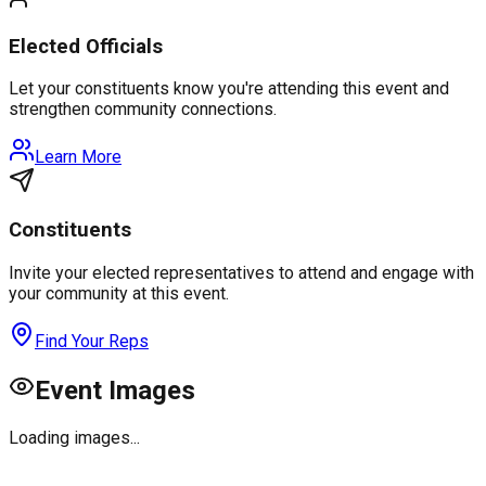
Elected Officials
Let your constituents know you're attending this event and
strengthen community connections.
Learn More
Constituents
Invite your elected representatives to attend and engage with
your community at this event.
Find Your Reps
Event Images
Loading images...