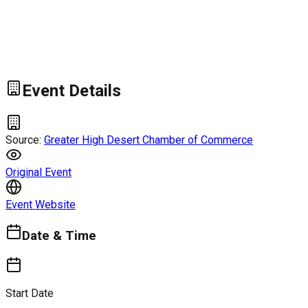
Event Details
Source:
Greater High Desert Chamber of Commerce
Original Event
Event Website
Date & Time
Start Date