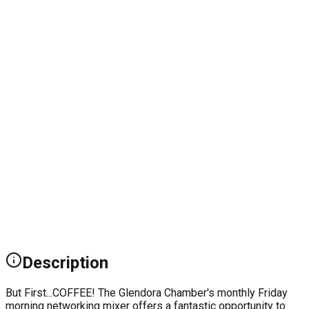
Description
But First...COFFEE! The Glendora Chamber's monthly Friday
morning networking mixer offers a fantastic opportunity to