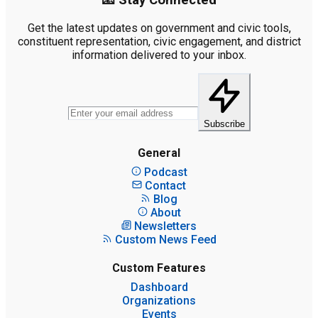
📧 Stay Connected
Get the latest updates on government and civic tools,
constituent representation, civic engagement, and district
information delivered to your inbox.
Subscribe
General
Podcast
Contact
Blog
About
Newsletters
Custom News Feed
Custom Features
Dashboard
Organizations
Events