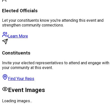
Elected Officials
Let your constituents know you're attending this event and
strengthen community connections.
Learn More
Constituents
Invite your elected representatives to attend and engage with
your community at this event.
Find Your Reps
Event Images
Loading images...