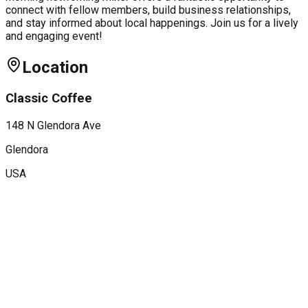
connect with fellow members, build business relationships,
and stay informed about local happenings. Join us for a lively
and engaging event!
Location
Classic Coffee
148 N Glendora Ave
Glendora
USA