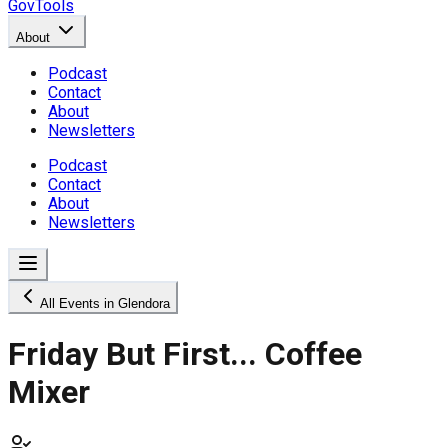
GovTools
About
Podcast
Contact
About
Newsletters
Podcast
Contact
About
Newsletters
All Events in Glendora
Friday But First... Coffee
Mixer