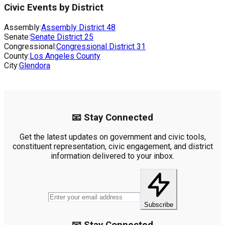
Civic Events by District
Assembly:
Assembly District
48
Senate:
Senate District
25
Congressional:
Congressional District
31
County:
Los Angeles County
City:
Glendora
📧 Stay Connected
Get the latest updates on government and civic tools,
constituent representation, civic engagement, and district
information delivered to your inbox.
Subscribe