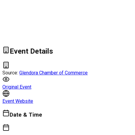
Event Details
Source:
Glendora Chamber of Commerce
Original Event
Event Website
Date & Time