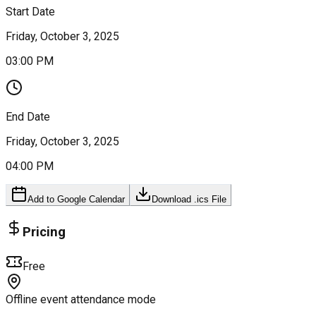
Start Date
Friday, October 3, 2025
03:00 PM
End Date
Friday, October 3, 2025
04:00 PM
Add to Google Calendar
Download .ics File
Pricing
Free
Offline event attendance mode