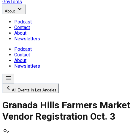
GovTools
About
Podcast
Contact
About
Newsletters
Podcast
Contact
About
Newsletters
All Events in Los Angeles
Granada Hills Farmers Market
Vendor Registration Oct. 3