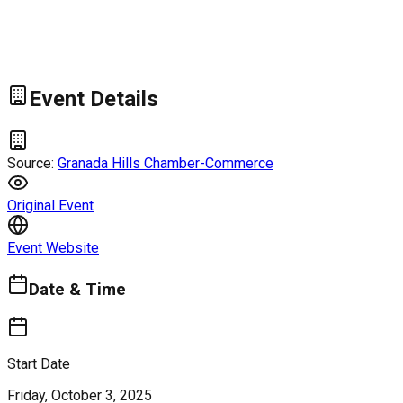
Event Details
Source:
Granada Hills Chamber-Commerce
Original Event
Event Website
Date & Time
Start Date
Friday, October 3, 2025