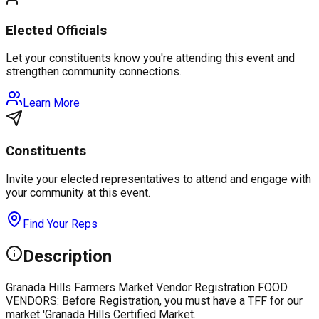
Elected Officials
Let your constituents know you're attending this event and
strengthen community connections.
Learn More
Constituents
Invite your elected representatives to attend and engage with
your community at this event.
Find Your Reps
Description
Granada Hills Farmers Market Vendor Registration FOOD
VENDORS: Before Registration, you must have a TFF for our
market 'Granada Hills Certified Market.