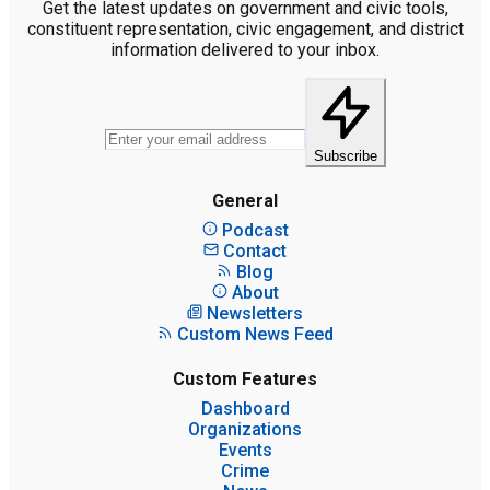
Get the latest updates on government and civic tools,
constituent representation, civic engagement, and district
information delivered to your inbox.
Subscribe
General
Podcast
Contact
Blog
About
Newsletters
Custom News Feed
Custom Features
Dashboard
Organizations
Events
Crime