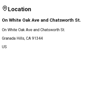
Location
On White Oak Ave and Chatsworth St.
On White Oak Ave and Chatsworth St.
Granada Hills
, CA
91344
US