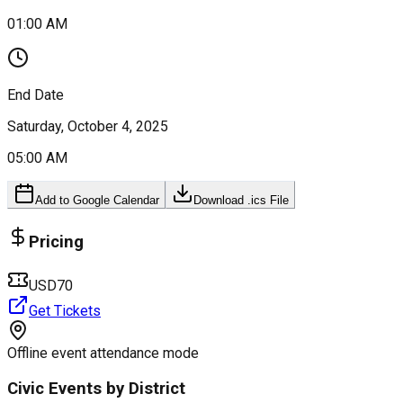
01:00 AM
End Date
Saturday, October 4, 2025
05:00 AM
Add to Google Calendar
Download .ics File
Pricing
USD70
Get Tickets
Offline event attendance mode
Civic Events by District