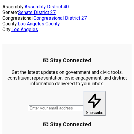
Assembly:
Assembly District
40
Senate:
Senate District
27
Congressional:
Congressional District
27
County:
Los Angeles County
City:
Los Angeles
📧 Stay Connected
Get the latest updates on government and civic tools,
constituent representation, civic engagement, and district
information delivered to your inbox.
Subscribe
📧 Stay Connected