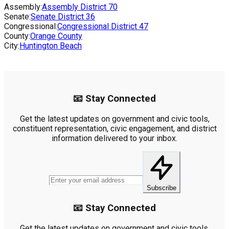
Assembly:
Assembly District
70
Senate:
Senate District
36
Congressional:
Congressional District
47
County:
Orange County
City:
Huntington Beach
📧 Stay Connected
Get the latest updates on government and civic tools,
constituent representation, civic engagement, and district
information delivered to your inbox.
Subscribe
📧 Stay Connected
Get the latest updates on government and civic tools,