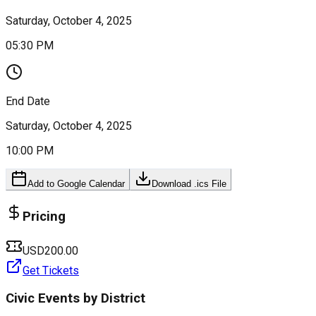
Saturday, October 4, 2025
05:30 PM
End Date
Saturday, October 4, 2025
10:00 PM
Add to Google Calendar
Download .ics File
Pricing
USD200.00
Get Tickets
Civic Events by District