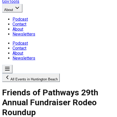
GovTools
About
Podcast
Contact
About
Newsletters
Podcast
Contact
About
Newsletters
All Events in Huntington Beach
Friends of Pathways 29th
Annual Fundraiser Rodeo
Roundup