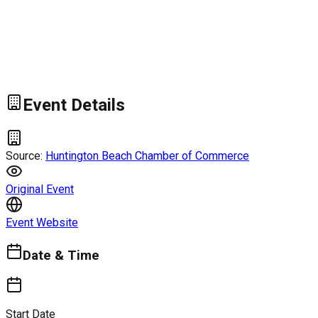
Event Details
Source:
Huntington Beach Chamber of Commerce
Original Event
Event Website
Date & Time
Start Date