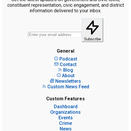
constituent representation, civic engagement, and district
information delivered to your inbox.
Subscribe
General
Podcast
Contact
Blog
About
Newsletters
Custom News Feed
Custom Features
Dashboard
Organizations
Events
Crime
News