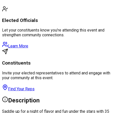
Elected Officials
Let your constituents know you're attending this event and
strengthen community connections.
Learn More
Constituents
Invite your elected representatives to attend and engage with
your community at this event.
Find Your Reps
Description
Saddle up for a night of flavor and fun under the stars with 35