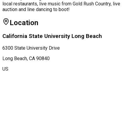
local restaurants, live music from Gold Rush Country, live
auction and line dancing to boot!
Location
California State University Long Beach
6300 State University Drive
Long Beach
, CA
90840
US