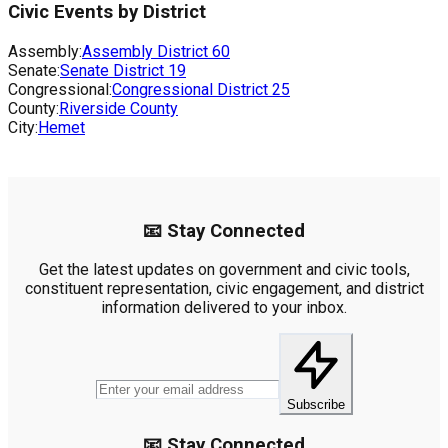
Civic Events by District
Assembly:
Assembly District
60
Senate:
Senate District
19
Congressional:
Congressional District
25
County:
Riverside County
City:
Hemet
📧 Stay Connected
Get the latest updates on government and civic tools,
constituent representation, civic engagement, and district
information delivered to your inbox.
Subscribe
📧 Stay Connected