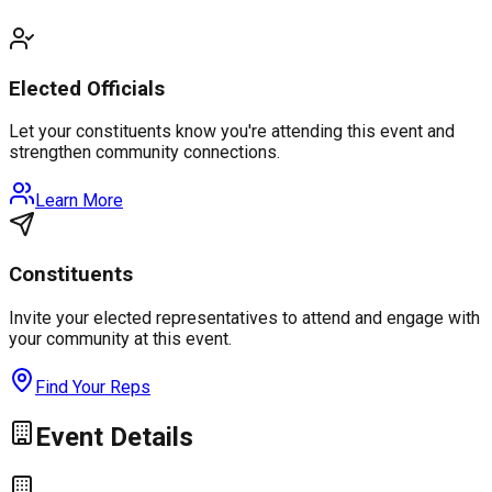
Elected Officials
Let your constituents know you're attending this event and
strengthen community connections.
Learn More
Constituents
Invite your elected representatives to attend and engage with
your community at this event.
Find Your Reps
Event Details