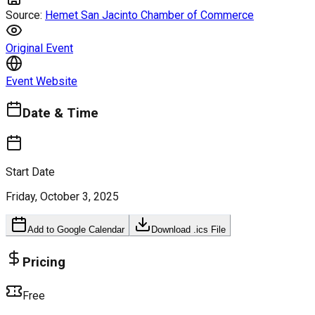
Source:
Hemet San Jacinto Chamber of Commerce
Original Event
Event Website
Date & Time
Start Date
Friday, October 3, 2025
Add to Google Calendar
Download .ics File
Pricing
Free