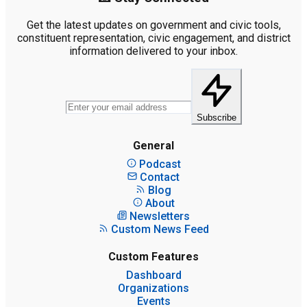
Get the latest updates on government and civic tools,
constituent representation, civic engagement, and district
information delivered to your inbox.
Subscribe
General
Podcast
Contact
Blog
About
Newsletters
Custom News Feed
Custom Features
Dashboard
Organizations
Events