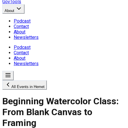
GovTools
About
Podcast
Contact
About
Newsletters
Podcast
Contact
About
Newsletters
All Events in Hemet
Beginning Watercolor Class:
From Blank Canvas to
Framing