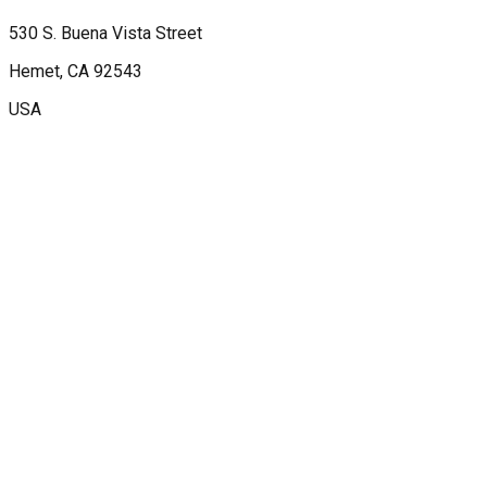
530 S. Buena Vista Street
Hemet
, CA
92543
USA