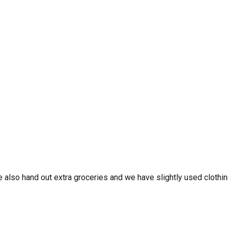
 also hand out extra groceries and we have slightly used clothin