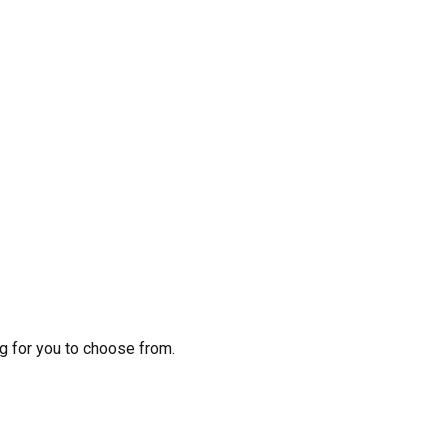
g for you to choose from.