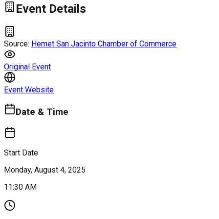
Event Details
Source:
Hemet San Jacinto Chamber of Commerce
Original Event
Event Website
Date & Time
Start Date
Monday, August 4, 2025
11:30 AM