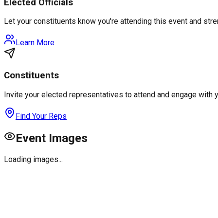
Elected Officials
Let your constituents know you're attending this event and st
Learn More
Constituents
Invite your elected representatives to attend and engage with 
Find Your Reps
Event Images
Loading images...