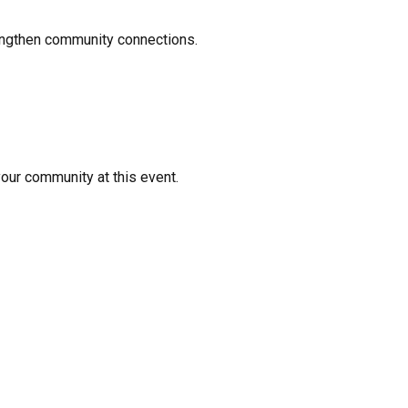
rengthen community connections.
your community at this event.