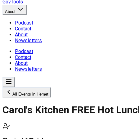
GovTools
About
Podcast
Contact
About
Newsletters
Podcast
Contact
About
Newsletters
All Events in Hemet
Carol's Kitchen FREE Hot Lun