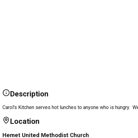
Description
Carol's Kitchen serves hot lunches to anyone who is hungry. We
Location
Hemet United Methodist Church