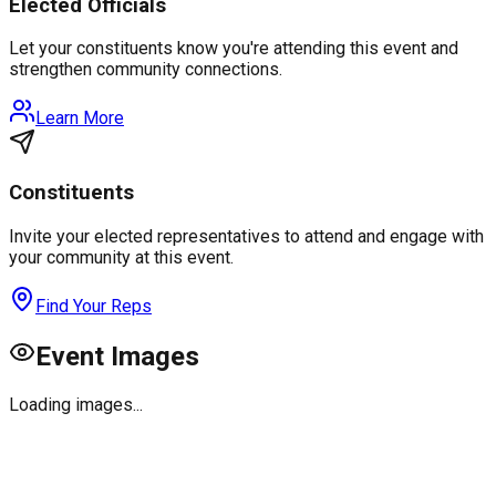
Elected Officials
Let your constituents know you're attending this event and
strengthen community connections.
Learn More
Constituents
Invite your elected representatives to attend and engage with
your community at this event.
Find Your Reps
Event Images
Loading images...