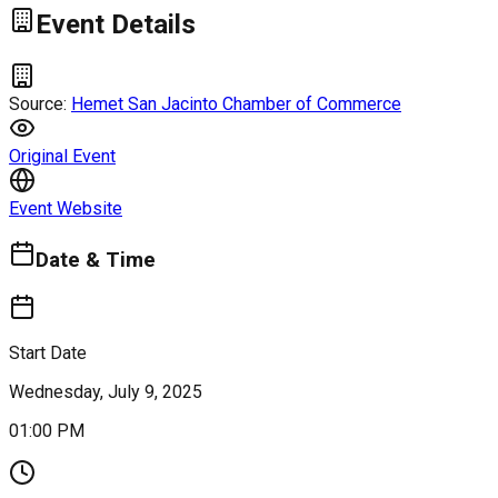
Event Details
Source:
Hemet San Jacinto Chamber of Commerce
Original Event
Event Website
Date & Time
Start Date
Wednesday, July 9, 2025
01:00 PM