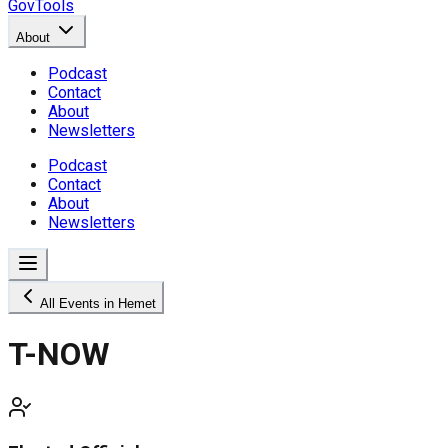
GovTools
About
Podcast
Contact
About
Newsletters
Podcast
Contact
About
Newsletters
All Events in Hemet
T-NOW