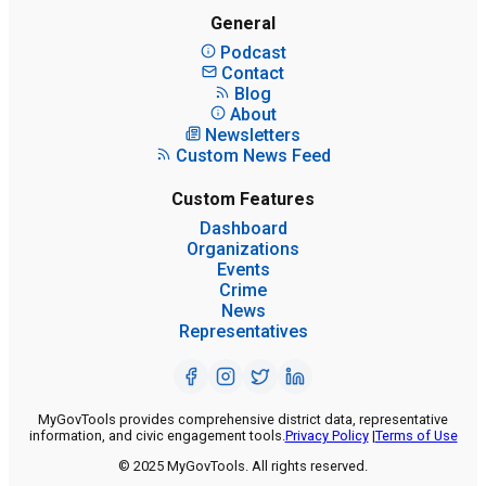
General
Podcast
Contact
Blog
About
Newsletters
Custom News Feed
Custom Features
Dashboard
Organizations
Events
Crime
News
Representatives
MyGovTools provides comprehensive district data, representative
information, and civic engagement tools.
Privacy Policy
|
Terms of Use
© 2025 MyGovTools. All rights reserved.