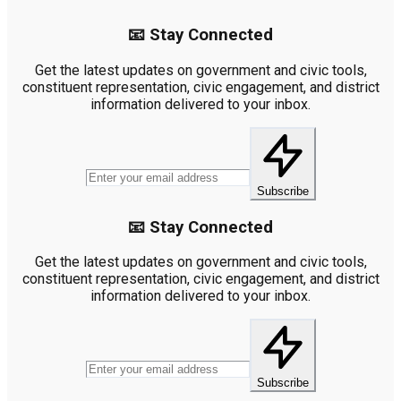
📧 Stay Connected
Get the latest updates on government and civic tools,
constituent representation, civic engagement, and district
information delivered to your inbox.
Subscribe
📧 Stay Connected
Get the latest updates on government and civic tools,
constituent representation, civic engagement, and district
information delivered to your inbox.
Subscribe