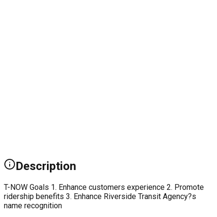
Description
T-NOW Goals 1. Enhance customers experience 2. Promote
ridership benefits 3. Enhance Riverside Transit Agency?s
name recognition