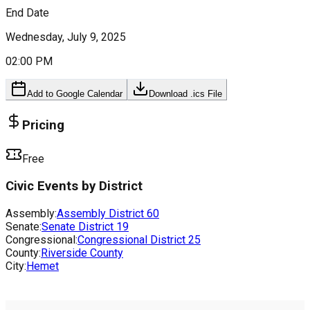
End Date
Wednesday, July 9, 2025
02:00 PM
Add to Google Calendar
Download .ics File
Pricing
Free
Civic Events by District
Assembly:
Assembly District
60
Senate:
Senate District
19
Congressional:
Congressional District
25
County:
Riverside County
City:
Hemet