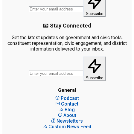
Subscribe
📧 Stay Connected
Get the latest updates on government and civic tools,
constituent representation, civic engagement, and district
information delivered to your inbox.
Subscribe
General
Podcast
Contact
Blog
About
Newsletters
Custom News Feed