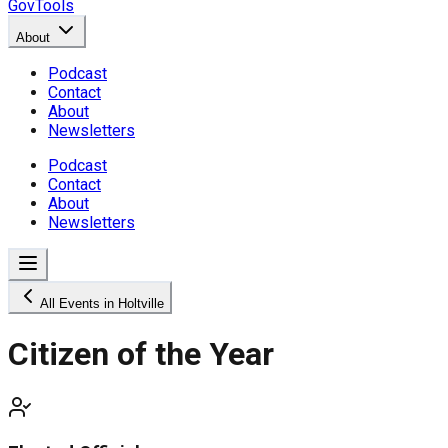
GovTools
About
Podcast
Contact
About
Newsletters
Podcast
Contact
About
Newsletters
All Events in Holtville
Citizen of the Year