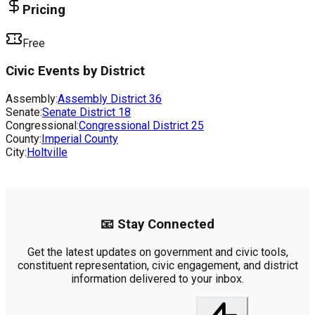
Pricing
Free
Civic Events by District
Assembly:
Assembly District
36
Senate:
Senate District
18
Congressional:
Congressional District
25
County:
Imperial County
City:
Holtville
📧 Stay Connected
Get the latest updates on government and civic tools,
constituent representation, civic engagement, and district
information delivered to your inbox.