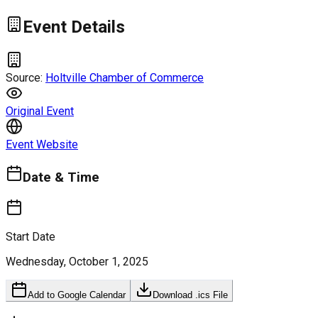
Event Details
Source:
Holtville Chamber of Commerce
Original Event
Event Website
Date & Time
Start Date
Wednesday, October 1, 2025
Add to Google Calendar
Download .ics File