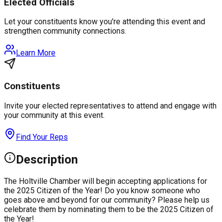
Elected Officials
Let your constituents know you're attending this event and
strengthen community connections.
Learn More
Constituents
Invite your elected representatives to attend and engage with
your community at this event.
Find Your Reps
Description
The Holtville Chamber will begin accepting applications for
the 2025 Citizen of the Year! Do you know someone who
goes above and beyond for our community? Please help us
celebrate them by nominating them to be the 2025 Citizen of
the Year!