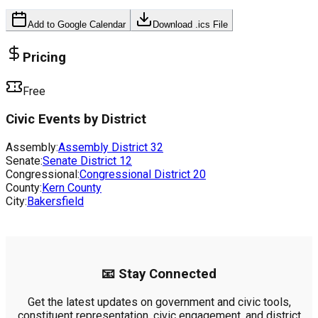
Add to Google Calendar
Download .ics File
Pricing
Free
Civic Events by District
Assembly:
Assembly District
32
Senate:
Senate District
12
Congressional:
Congressional District
20
County:
Kern County
City:
Bakersfield
📧 Stay Connected
Get the latest updates on government and civic tools,
constituent representation, civic engagement, and district