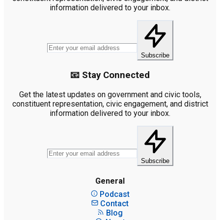
information delivered to your inbox.
Subscribe
📧 Stay Connected
Get the latest updates on government and civic tools,
constituent representation, civic engagement, and district
information delivered to your inbox.
Subscribe
General
Podcast
Contact
Blog