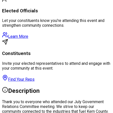
Elected Officials
Let your constituents know you're attending this event and
strengthen community connections.
Learn More
Constituents
Invite your elected representatives to attend and engage with
your community at this event.
Find Your Reps
Description
Thank you to everyone who attended our July Government
Relations Committee meeting. We strive to keep our
community connected to the industries that fuel Kern County.