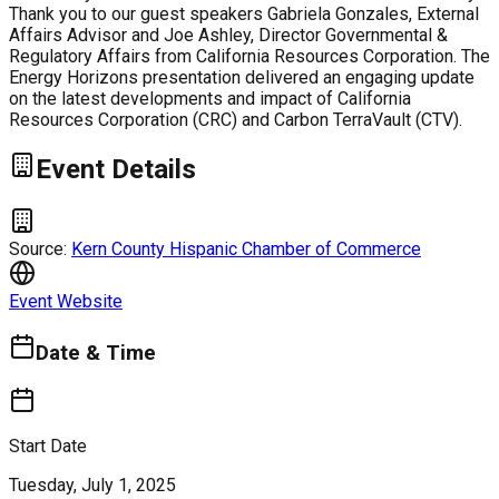
Thank you to our guest speakers Gabriela Gonzales, External
Affairs Advisor and Joe Ashley, Director Governmental &
Regulatory Affairs from California Resources Corporation. The
Energy Horizons presentation delivered an engaging update
on the latest developments and impact of California
Resources Corporation (CRC) and Carbon TerraVault (CTV).
Event Details
Source:
Kern County Hispanic Chamber of Commerce
Event Website
Date & Time
Start Date
Tuesday, July 1, 2025