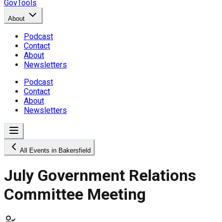
GovTools
About
Podcast
Contact
About
Newsletters
Podcast
Contact
About
Newsletters
All Events in Bakersfield
July Government Relations
Committee Meeting