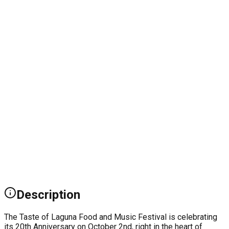
Description
The Taste of Laguna Food and Music Festival is celebrating
its 20th Anniversary on October 2nd, right in the heart of