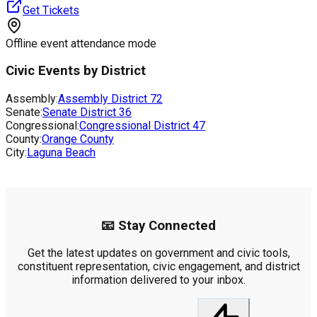
Get Tickets
Offline event attendance mode
Civic Events by District
Assembly:
Assembly District
72
Senate:
Senate District
36
Congressional:
Congressional District
47
County:
Orange County
City:
Laguna Beach
📧 Stay Connected
Get the latest updates on government and civic tools,
constituent representation, civic engagement, and district
information delivered to your inbox.