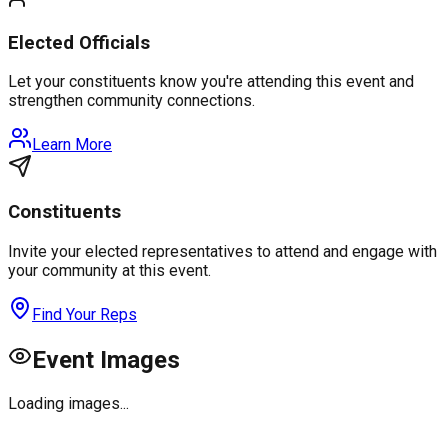
Elected Officials
Let your constituents know you're attending this event and
strengthen community connections.
Learn More
Constituents
Invite your elected representatives to attend and engage with
your community at this event.
Find Your Reps
Event Images
Loading images...