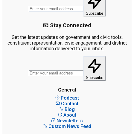
Subscribe
📧 Stay Connected
Get the latest updates on government and civic tools,
constituent representation, civic engagement, and district
information delivered to your inbox.
Subscribe
General
Podcast
Contact
Blog
About
Newsletters
Custom News Feed