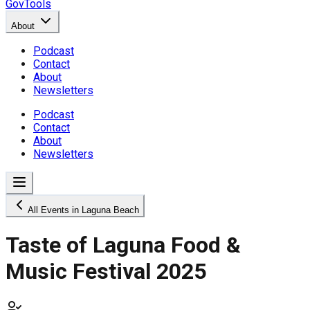
GovTools
About
Podcast
Contact
About
Newsletters
Podcast
Contact
About
Newsletters
All Events in Laguna Beach
Taste of Laguna Food &
Music Festival 2025