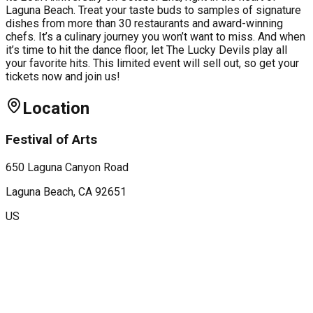
Laguna Beach. Treat your taste buds to samples of signature
dishes from more than 30 restaurants and award-winning
chefs. It’s a culinary journey you won’t want to miss. And when
it’s time to hit the dance floor, let The Lucky Devils play all
your favorite hits. This limited event will sell out, so get your
tickets now and join us!
Location
Festival of Arts
650 Laguna Canyon Road
Laguna Beach
, CA
92651
US