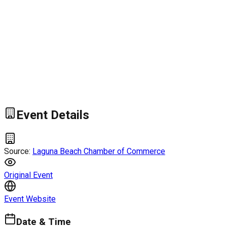
Event Details
Source:
Laguna Beach Chamber of Commerce
Original Event
Event Website
Date & Time