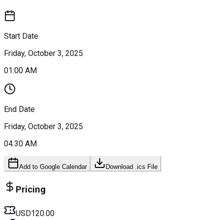
Start Date
Friday, October 3, 2025
01:00 AM
End Date
Friday, October 3, 2025
04:30 AM
Add to Google Calendar
Download .ics File
Pricing
USD120.00