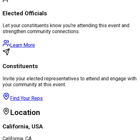
Elected Officials
Let your constituents know you're attending this event and
strengthen community connections.
Learn More
Constituents
Invite your elected representatives to attend and engage with
your community at this event.
Find Your Reps
Location
California, USA
California
, CA