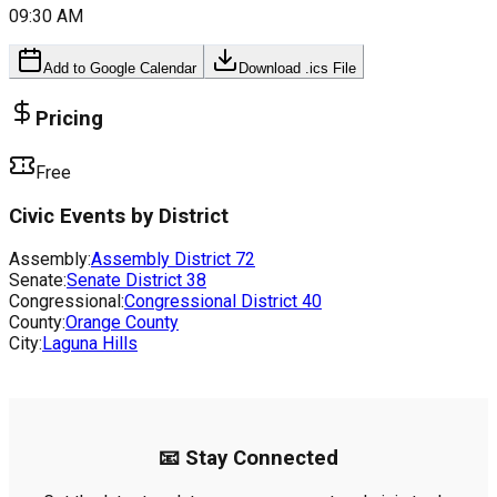
09:30 AM
Add to Google Calendar
Download .ics File
Pricing
Free
Civic Events by District
Assembly:
Assembly District
72
Senate:
Senate District
38
Congressional:
Congressional District
40
County:
Orange County
City:
Laguna Hills
📧 Stay Connected