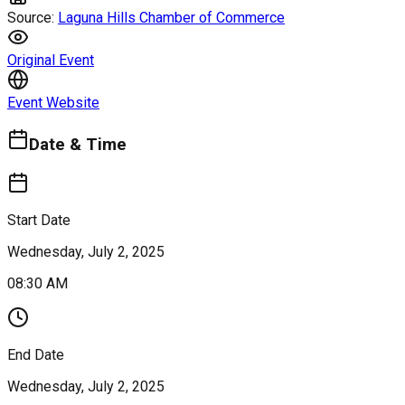
Source:
Laguna Hills Chamber of Commerce
Original Event
Event Website
Date & Time
Start Date
Wednesday, July 2, 2025
08:30 AM
End Date
Wednesday, July 2, 2025