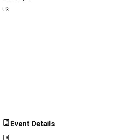
US
Event Details