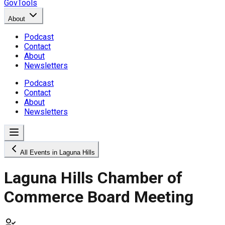
GovTools
About
Podcast
Contact
About
Newsletters
Podcast
Contact
About
Newsletters
All Events in Laguna Hills
Laguna Hills Chamber of
Commerce Board Meeting