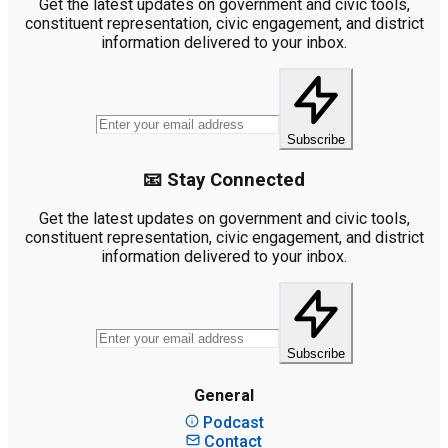
Get the latest updates on government and civic tools,
constituent representation, civic engagement, and district
information delivered to your inbox.
Subscribe
📧 Stay Connected
Get the latest updates on government and civic tools,
constituent representation, civic engagement, and district
information delivered to your inbox.
Subscribe
General
Podcast
Contact