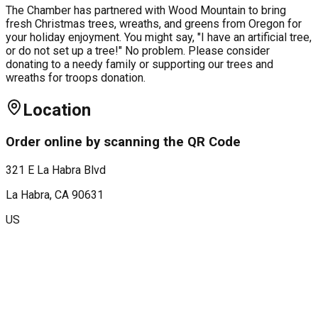
The Chamber has partnered with Wood Mountain to bring
fresh Christmas trees, wreaths, and greens from Oregon for
your holiday enjoyment. You might say, "I have an artificial tree,
or do not set up a tree!" No problem. Please consider
donating to a needy family or supporting our trees and
wreaths for troops donation.
Location
Order online by scanning the QR Code
321 E La Habra Blvd
La Habra
, CA
90631
US