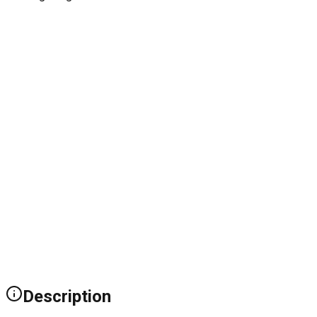
Description