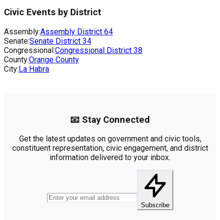
Civic Events by District
Assembly:
Assembly District
64
Senate:
Senate District
34
Congressional:
Congressional District
38
County:
Orange County
City:
La Habra
📧 Stay Connected
Get the latest updates on government and civic tools,
constituent representation, civic engagement, and district
information delivered to your inbox.
Subscribe