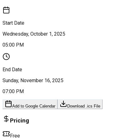
Start Date
Wednesday, October 1, 2025
05:00 PM
End Date
Sunday, November 16, 2025
07:00 PM
Add to Google Calendar
Download .ics File
Pricing
Free