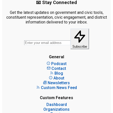
📧 Stay Connected
Get the latest updates on government and civic tools,
constituent representation, civic engagement, and district
information delivered to your inbox.
Subscribe
General
Podcast
Contact
Blog
About
Newsletters
Custom News Feed
Custom Features
Dashboard
Organizations