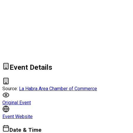
Event Details
Source:
La Habra Area Chamber of Commerce
Original Event
Event Website
Date & Time