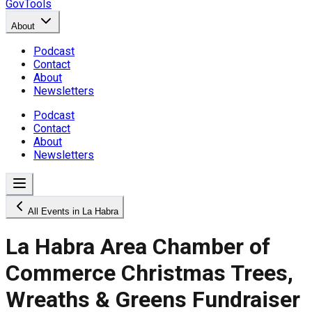
GovTools
About
Podcast
Contact
About
Newsletters
Podcast
Contact
About
Newsletters
All Events in La Habra
La Habra Area Chamber of
Commerce Christmas Trees,
Wreaths & Greens Fundraiser