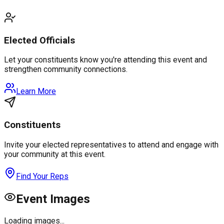
Elected Officials
Let your constituents know you're attending this event and
strengthen community connections.
Learn More
Constituents
Invite your elected representatives to attend and engage with
your community at this event.
Find Your Reps
Event Images
Loading images...